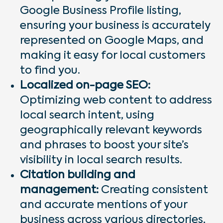
Google Business Profile listing,
ensuring your business is accurately
represented on Google Maps, and
making it easy for local customers
to find you.
Localized on-page SEO:
Optimizing web content to address
local search intent, using
geographically relevant keywords
and phrases to boost your site’s
visibility in local search results.
Citation building and
management:
Creating consistent
and accurate mentions of your
business across various directories,