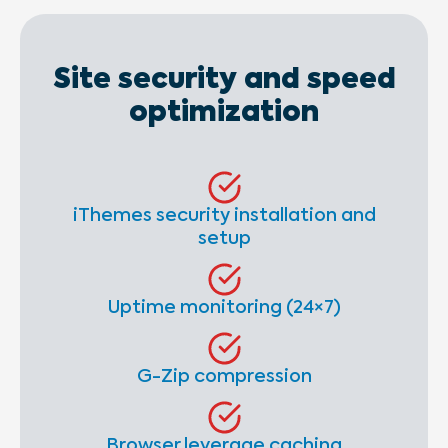
Site security and speed
optimization
iThemes security installation and
setup
Uptime monitoring (24×7)
G-Zip compression
Browser leverage caching