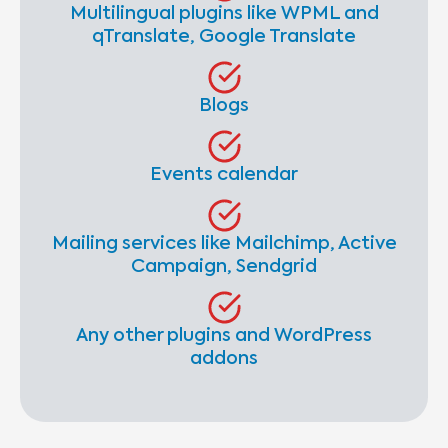
Multilingual plugins like WPML and
qTranslate, Google Translate
Blogs
Events calendar
Mailing services like Mailchimp, Active
Campaign, Sendgrid
Any other plugins and WordPress
addons