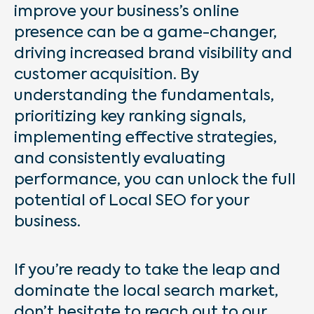
improve your business’s online
presence can be a game-changer,
driving increased brand visibility and
customer acquisition. By
understanding the fundamentals,
prioritizing key ranking signals,
implementing effective strategies,
and consistently evaluating
performance, you can unlock the full
potential of Local SEO for your
business.
If you’re ready to take the leap and
dominate the local search market,
don’t hesitate to reach out to our