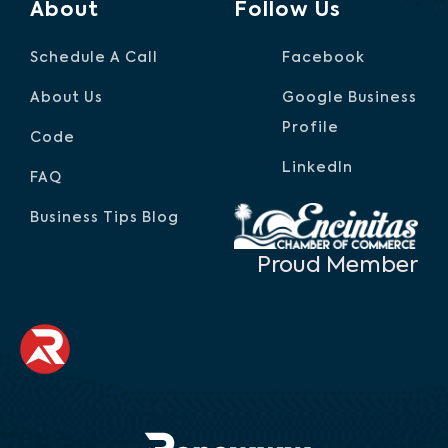
About
Follow Us
Schedule A Call
Facebook
About Us
Google Business
Profile
Code
LinkedIn
FAQ
Business Tips Blog
Proud Member