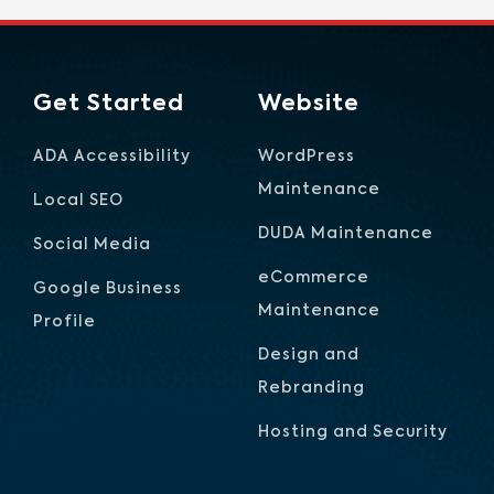
Get Started
Website
ADA Accessibility
WordPress
Maintenance
Local SEO
DUDA Maintenance
Social Media
eCommerce
Google Business
Maintenance
Profile
Design and
Rebranding
Hosting and Security