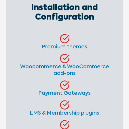
Installation and
Configuration
Premium themes
Woocommerce & WooCommerce
add-ons
Payment Gateways
LMS & Membership plugins