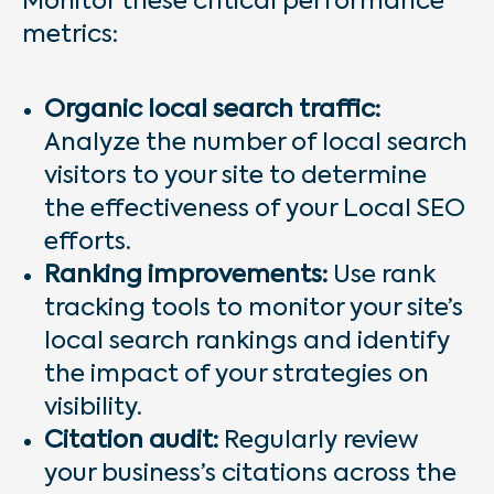
Monitor these critical performance
metrics:
Organic local search traffic:
Analyze the number of local search
visitors to your site to determine
the effectiveness of your Local SEO
efforts.
Ranking improvements:
Use rank
tracking tools to monitor your site’s
local search rankings and identify
the impact of your strategies on
visibility.
Citation audit:
Regularly review
your business’s citations across the