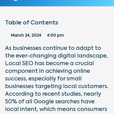
Table of Contents
March 24, 2024
4:00 pm
As businesses continue to adapt to
the ever-changing digital landscape,
Local SEO has become a crucial
component in achieving online
success, especially for small
businesses targeting local customers.
According to recent studies, nearly
50% of all Google searches have
local intent, which means consumers