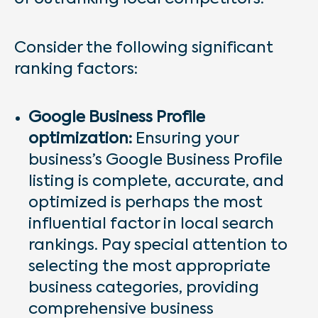
Consider the following significant
ranking factors:
Google Business Profile
optimization:
Ensuring your
business’s Google Business Profile
listing is complete, accurate, and
optimized is perhaps the most
influential factor in local search
rankings. Pay special attention to
selecting the most appropriate
business categories, providing
comprehensive business