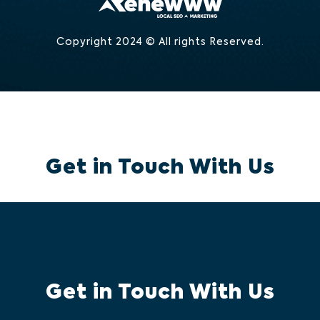
Copyright 2024 © All rights Reserved.
Get in Touch With Us
Get in Touch With Us