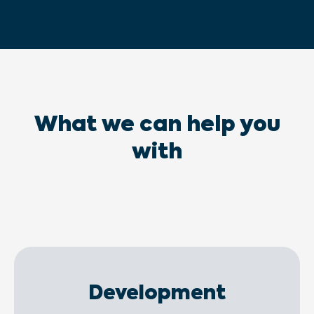
What we can help you
with
Development