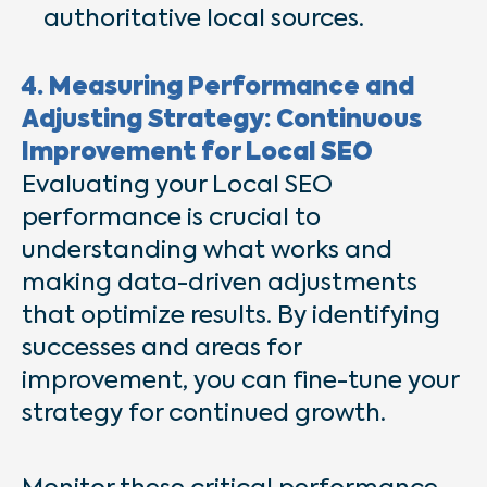
authoritative local sources.
4. Measuring Performance and
Adjusting Strategy: Continuous
Improvement for Local SEO
Evaluating your Local SEO
performance is crucial to
understanding what works and
making data-driven adjustments
that optimize results. By identifying
successes and areas for
improvement, you can fine-tune your
strategy for continued growth.