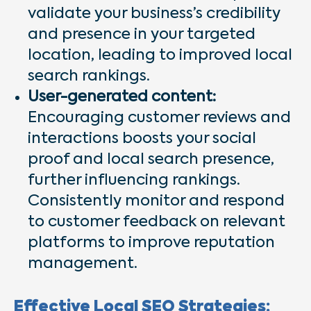
validate your business’s credibility
and presence in your targeted
location, leading to improved local
search rankings.
User-generated content:
Encouraging customer reviews and
interactions boosts your social
proof and local search presence,
further influencing rankings.
Consistently monitor and respond
to customer feedback on relevant
platforms to improve reputation
management.
Effective Local SEO Strategies: