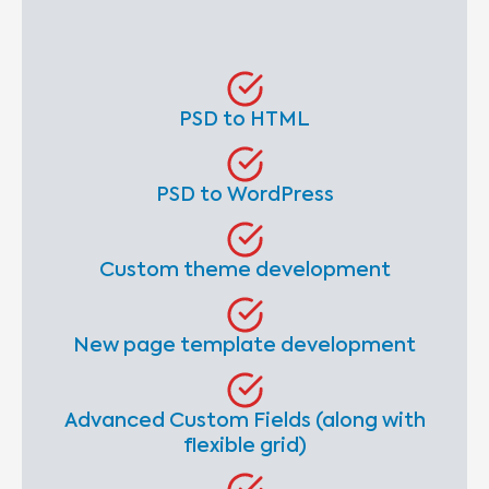
PSD to HTML
PSD to WordPress
Custom theme development
New page template development
Advanced Custom Fields (along with
flexible grid)