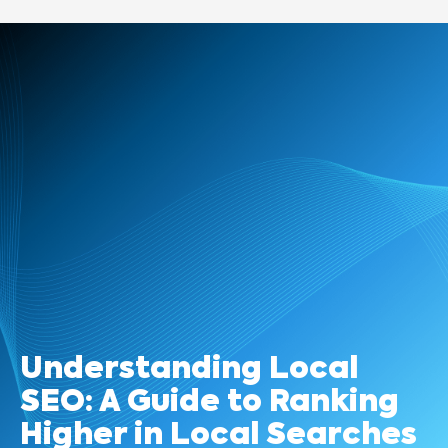
Understanding Local
SEO: A Guide to Ranking
Higher in Local Searches