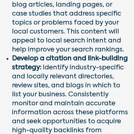
blog articles, landing pages, or
case studies that address specific
topics or problems faced by your
local customers. This content will
appeal to local search intent and
help improve your search rankings.
Develop a citation and link-building
strategy:
Identify industry-specific
and locally relevant directories,
review sites, and blogs in which to
list your business. Consistently
monitor and maintain accurate
information across these platforms
and seek opportunities to acquire
high-quality backlinks from