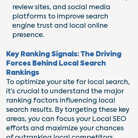
review sites, and social media
platforms to improve search
engine trust and local online
presence.
Key Ranking Signals: The Driving
Forces Behind Local Search
Rankings
To optimize your site for local search,
it’s crucial to understand the major
ranking factors influencing local
search results. By targeting these key
areas, you can focus your Local SEO
efforts and maximize your chances
of outranking local competitors.