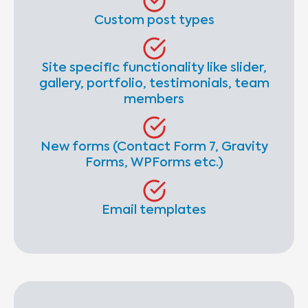
Custom post types
Site specific functionality like slider,
gallery, portfolio, testimonials, team
members
New forms (Contact Form 7, Gravity
Forms, WPForms etc.)
Email templates