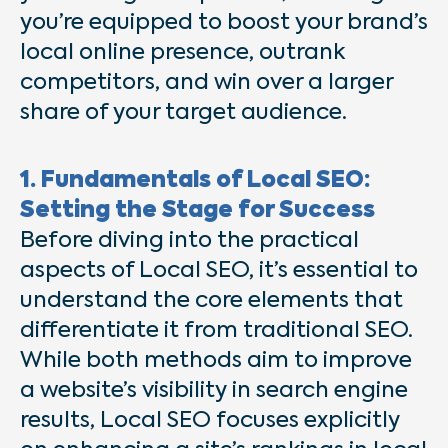
you’re equipped to boost your brand’s
local online presence, outrank
competitors, and win over a larger
share of your target audience.
1. Fundamentals of Local SEO:
Setting the Stage for Success
Before diving into the practical
aspects of Local SEO, it’s essential to
understand the core elements that
differentiate it from traditional SEO.
While both methods aim to improve
a website’s visibility in search engine
results, Local SEO focuses explicitly