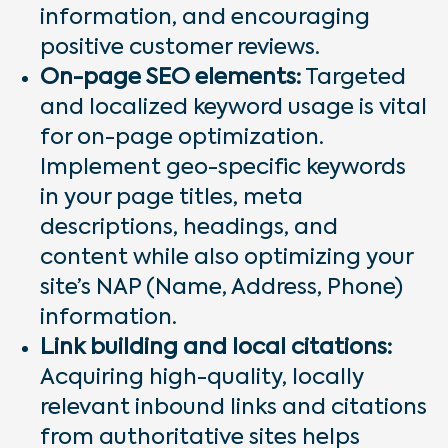
information, and encouraging
positive customer reviews.
On-page SEO elements:
Targeted
and localized keyword usage is vital
for on-page optimization.
Implement geo-specific keywords
in your page titles, meta
descriptions, headings, and
content while also optimizing your
site’s NAP (Name, Address, Phone)
information.
Link building and local citations:
Acquiring high-quality, locally
relevant inbound links and citations
from authoritative sites helps