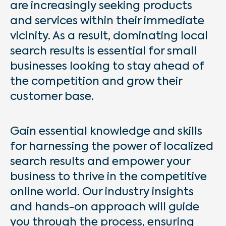
are increasingly seeking products
and services within their immediate
vicinity. As a result, dominating local
search results is essential for small
businesses looking to stay ahead of
the competition and grow their
customer base.
Gain essential knowledge and skills
for harnessing the power of localized
search results and empower your
business to thrive in the competitive
online world. Our industry insights
and hands-on approach will guide
you through the process, ensuring