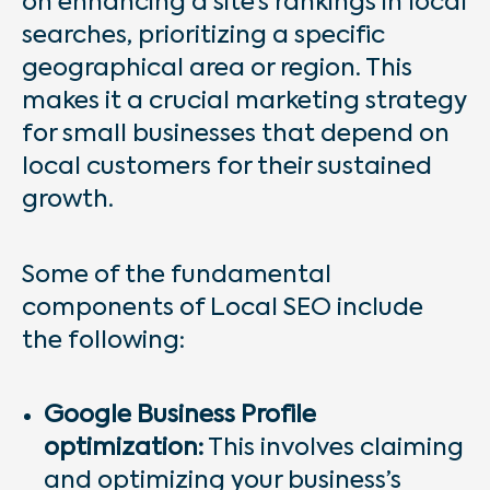
on enhancing a site’s rankings in local
searches, prioritizing a specific
geographical area or region. This
makes it a crucial marketing strategy
for small businesses that depend on
local customers for their sustained
growth.
Some of the fundamental
components of Local SEO include
the following:
Google Business Profile
optimization:
This involves claiming
and optimizing your business’s