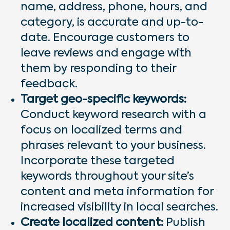
name, address, phone, hours, and
category, is accurate and up-to-
date. Encourage customers to
leave reviews and engage with
them by responding to their
feedback.
Target geo-specific keywords:
Conduct keyword research with a
focus on localized terms and
phrases relevant to your business.
Incorporate these targeted
keywords throughout your site’s
content and meta information for
increased visibility in local searches.
Create localized content:
Publish