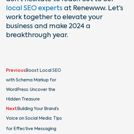
local SEO experts
at Renewww. Let’s
work together to elevate your
business and make 2024 a
breakthrough year.
Prev
Next
Previous
Boost Local SEO
with Schema Markup for
WordPress: Uncover the
Hidden Treasure
Next
Building Your Brand’s
Voice on Social Media: Tips
for Effective Messaging