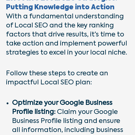
Putting Knowledge into Action
With a fundamental understanding
of Local SEO and the key ranking
factors that drive results, it’s time to
take action and implement powerful
strategies to excel in your local niche.
Follow these steps to create an
impactful Local SEO plan:
Optimize your Google Business
Profile listing:
Claim your Google
Business Profile listing and ensure
all information, including business