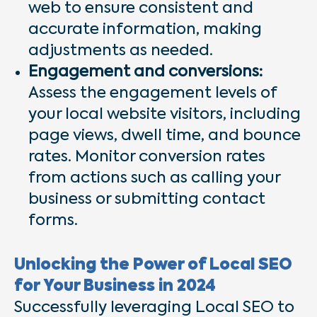
web to ensure consistent and
accurate information, making
adjustments as needed.
Engagement and conversions:
Assess the engagement levels of
your local website visitors, including
page views, dwell time, and bounce
rates. Monitor conversion rates
from actions such as calling your
business or submitting contact
forms.
Unlocking the Power of Local SEO
for Your Business in 2024
Successfully leveraging Local SEO to