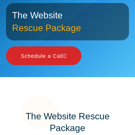
The Website
Rescue Package
Schedule a Call
The Website Rescue
Package