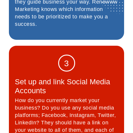
they guide business your way. Renewww
Marketing knows which information
needs to be prioritized to make you a
success.
3
Set up and link Social Media
Accounts
How do you currently market your
business? Do you use any social media
platforms; Facebook, Instagram, Twitter,
LinkedIn? They should have a link on
your website to all of them, and each of