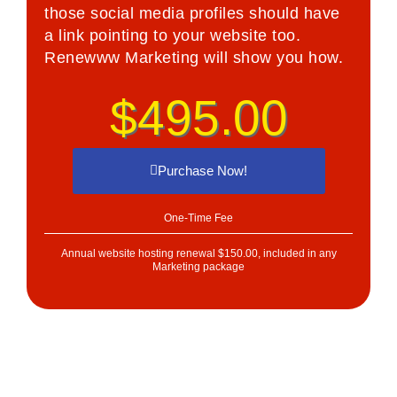
those social media profiles should have
a link pointing to your website too.
Renewww Marketing will show you how.
$495.00
Purchase Now!
One-Time Fee
Annual website hosting renewal $150.00, included in any
Marketing package