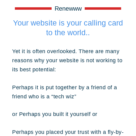
Renewww
Your website is your calling card
to the world..
Yet it is often overlooked. There are many
reasons why your website is not working to
its best potential:
Perhaps it is put together by a friend of a
friend who is a “tech wiz”
or
Perhaps you built it yourself
or
Perhaps you placed your trust with a fly-by-