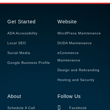
Get Started
Website
ADA Accessibility
WordPress Maintenance
Local SEO
DUDA Maintenance
Social Media
eCommerce
Maintenance
Google Business Profile
Design and Rebranding
Hosting and Security
About
Follow Us
Schedule A Call
Facebook