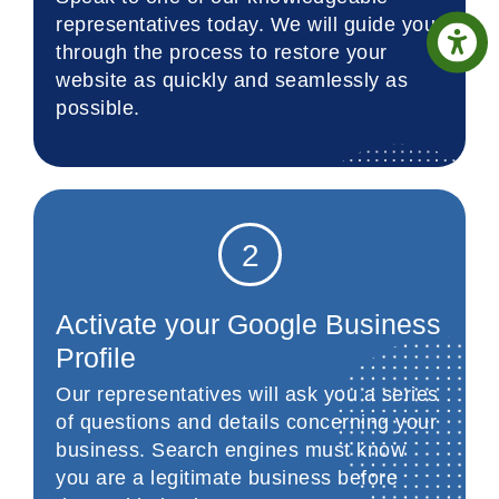
representatives today. We will guide you
through the process to restore your
website as quickly and seamlessly as
possible.
2
Activate your Google Business
Profile
Our representatives will ask you a series
of questions and details concerning your
business. Search engines must know
you are a legitimate business before