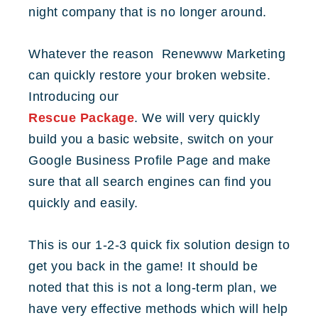
night company that is no longer around.
Whatever the reason Renewww Marketing
can quickly restore your broken website.
Introducing our
Rescue Package
. We will very quickly
build you a basic website, switch on your
Google Business Profile Page and make
sure that all search engines can find you
quickly and easily.
This is our 1-2-3 quick fix solution design to
get you back in the game! It should be
noted that this is not a long-term plan, we
have very effective methods which will help