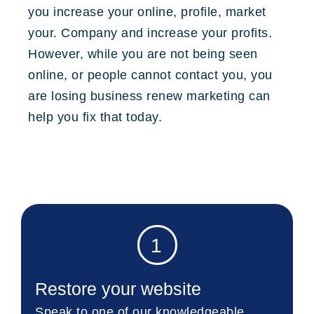
you increase your online, profile, market
your. Company and increase your profits.
However, while you are not being seen
online, or people cannot contact you, you
are losing business renew marketing can
help you fix that today.
1
Restore your website
Speak to one of our knowledgeable