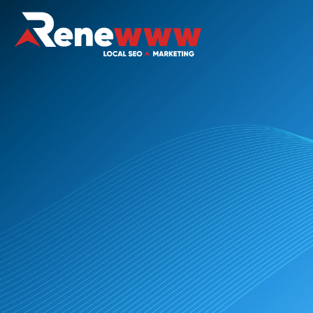
The Website Rescue Package