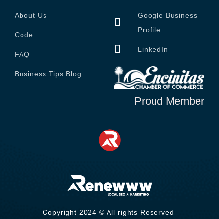
About Us
Google Business
Profile
Code
LinkedIn
FAQ
Business Tips Blog
Proud Member
Copyright 2024 © All rights Reserved.