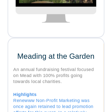
Meading at the Garden
An annual fundraising festival focused
on Mead with 100% profits going
towards local charities.
Highlights
Renewww Non-Profit Marketing was
once again retained to lead promotion