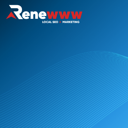
Digital Marketing for Non-Profits