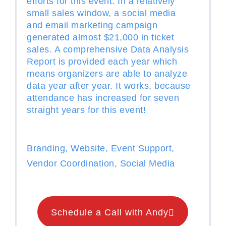
efforts for this event. In a relatively
small sales window, a social media
and email marketing campaign
generated almost $21,000 in ticket
sales. A comprehensive Data Analysis
Report is provided each year which
means organizers are able to analyze
data year after year. It works, because
attendance has increased for seven
straight years for this event!
Branding, Website, Event Support,
Vendor Coordination, Social Media
Schedule a Call with Andy