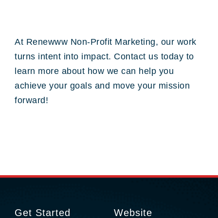
At Renewww Non-Profit Marketing, our work
turns intent into impact. Contact us today to
learn more about how we can help you
achieve your goals and move your mission
forward!
Get Started
Website