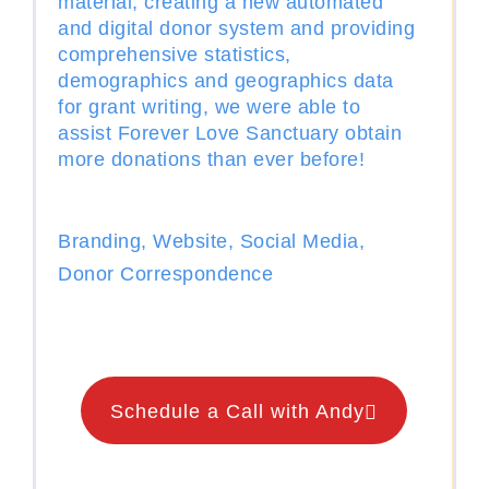
material, creating a new automated
and digital donor system and providing
comprehensive statistics,
demographics and geographics data
for grant writing, we were able to
assist Forever Love Sanctuary obtain
more donations than ever before!
Branding, Website, Social Media,
Donor Correspondence
Schedule a Call with Andy