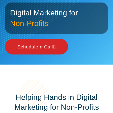
Digital Marketing for
Non-Profits
Schedule a Call
Helping Hands in Digital
Marketing for Non-Profits