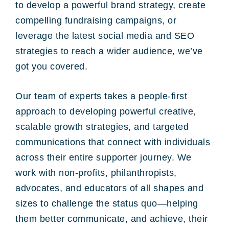
to develop a powerful brand strategy, create
compelling fundraising campaigns, or
leverage the latest social media and SEO
strategies to reach a wider audience, we’ve
got you covered.
Our team of experts takes a people-first
approach to developing powerful creative,
scalable growth strategies, and targeted
communications that connect with individuals
across their entire supporter journey. We
work with non-profits, philanthropists,
advocates, and educators of all shapes and
sizes to challenge the status quo—helping
them better communicate, and achieve, their