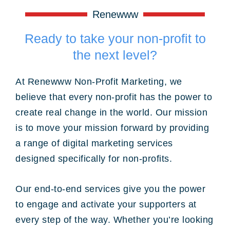
Renewww
Ready to take your non-profit to
the next level?
At Renewww Non-Profit Marketing, we
believe that every non-profit has the power to
create real change in the world. Our mission
is to move your mission forward by providing
a range of digital marketing services
designed specifically for non-profits.
Our end-to-end services give you the power
to engage and activate your supporters at
every step of the way. Whether you’re looking