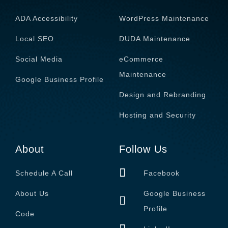
ADA Accessibility
WordPress Maintenance
Local SEO
DUDA Maintenance
Social Media
eCommerce
Maintenance
Google Business Profile
Design and Rebranding
Hosting and Security
About
Follow Us
Schedule A Call
Facebook
About Us
Google Business
Profile
Code