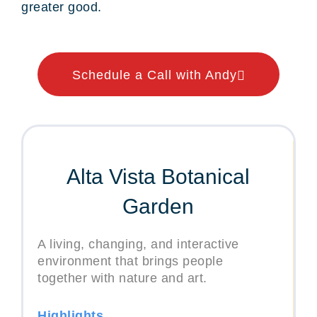
greater good.
Schedule a Call with Andy
Alta Vista Botanical
Garden
A living, changing, and interactive
environment that brings people
together with nature and art.
Highlights