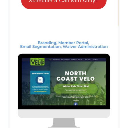
Schedule a Call with Andy