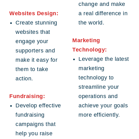
change and make
Websites Design:
a real difference in
Create stunning
the world.
websites that
Marketing
engage your
Technology:
supporters and
Leverage the latest
make it easy for
marketing
them to take
technology to
action.
streamline your
Fundraising:
operations and
Develop effective
achieve your goals
fundraising
more efficiently.
campaigns that
help you raise