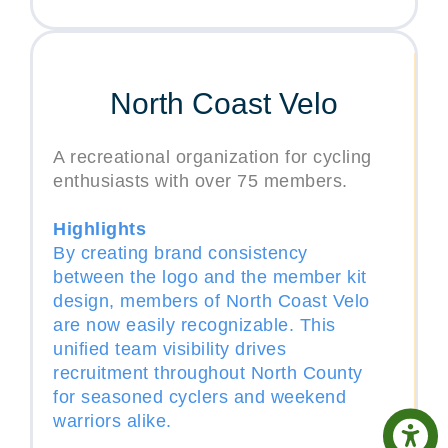
North Coast Velo
A recreational organization for cycling
enthusiasts with over 75 members.
Highlights
By creating brand consistency
between the logo and the member kit
design, members of North Coast Velo
are now easily recognizable. This
unified team visibility drives
recruitment throughout North County
for seasoned cyclers and weekend
warriors alike.