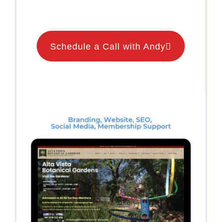
Schedule a Call with Andy