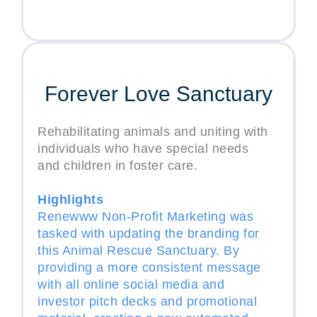
Forever Love Sanctuary
Rehabilitating animals and uniting with
individuals who have special needs
and children in foster care.
Highlights
Renewww Non-Profit Marketing was
tasked with updating the branding for
this Animal Rescue Sanctuary. By
providing a more consistent message
with all online social media and
investor pitch decks and promotional