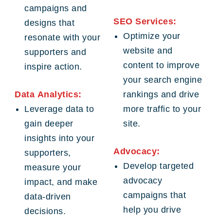
campaigns and
SEO Services:
designs that
Optimize your
resonate with your
website and
supporters and
content to improve
inspire action.
your search engine
Data Analytics:
rankings and drive
Leverage data to
more traffic to your
gain deeper
site.
insights into your
Advocacy:
supporters,
Develop targeted
measure your
advocacy
impact, and make
campaigns that
data-driven
help you drive
decisions.