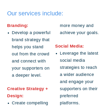
Our services include:
Branding:
more money and
Develop a powerful
achieve your goals.
brand strategy that
Social Media:
helps you stand
Leverage the latest
out from the crowd
social media
and connect with
strategies to reach
your supporters on
a wider audience
a deeper level.
and engage your
Creative Strategy +
supporters on their
Design:
preferred
Create compelling
platforms.