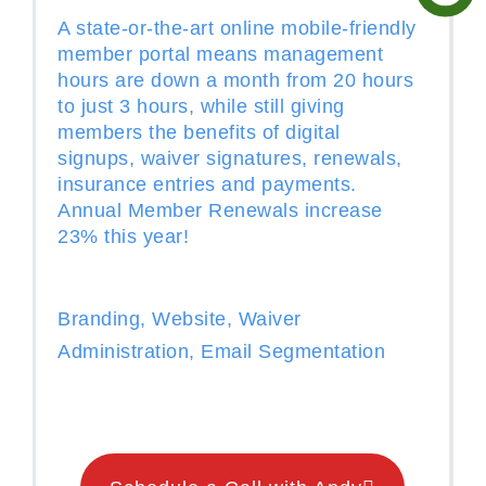
A state-or-the-art online mobile-friendly
member portal means management
hours are down a month from 20 hours
to just 3 hours, while still giving
members the benefits of digital
signups, waiver signatures, renewals,
insurance entries and payments.
Annual Member Renewals increase
23% this year!
Branding, Website, Waiver
Administration, Email Segmentation