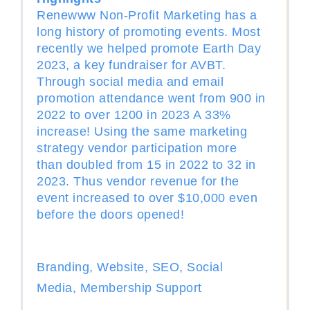
Renewww Non-Profit Marketing has a
long history of promoting events. Most
recently we helped promote Earth Day
2023, a key fundraiser for AVBT.
Through social media and email
promotion attendance went from 900 in
2022 to over 1200 in 2023 A 33%
increase! Using the same marketing
strategy vendor participation more
than doubled from 15 in 2022 to 32 in
2023. Thus vendor revenue for the
event increased to over $10,000 even
before the doors opened!
Branding, Website, SEO, Social
Media, Membership Support