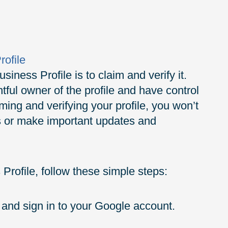
rofile
siness Profile is to claim and verify it.
tful owner of the profile and have control
iming and verifying your profile, you won’t
res or make important updates and
Profile, follow these simple steps:
and sign in to your Google account.