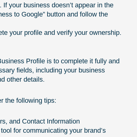
If your business doesn’t appear in the
iness to Google” button and follow the
e your profile and verify your ownership.
siness Profile is to complete it fully and
essary fields, including your business
d other details.
 the following tips:
rs, and Contact Information
 tool for communicating your brand’s