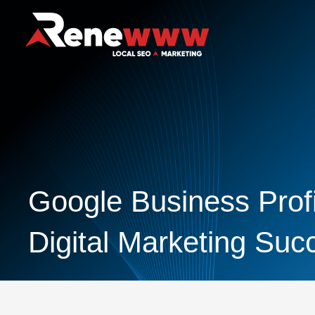
Google Business Profi
Digital Marketing Suc