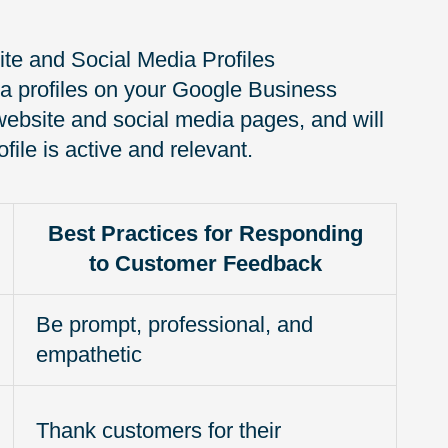
te and Social Media Profiles
ia profiles on your Google Business
ur website and social media pages, and will
file is active and relevant.
Best Practices for Responding
to Customer Feedback
Be prompt, professional, and
empathetic
Thank customers for their