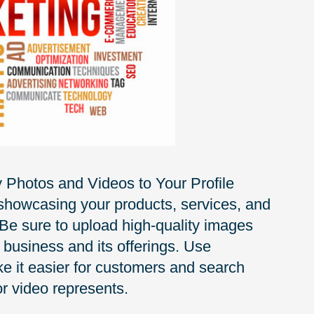
y Photos and Videos to Your Profile
 showcasing your products, services, and
 Be sure to upload high-quality images
 business and its offerings. Use
e it easier for customers and search
r video represents.