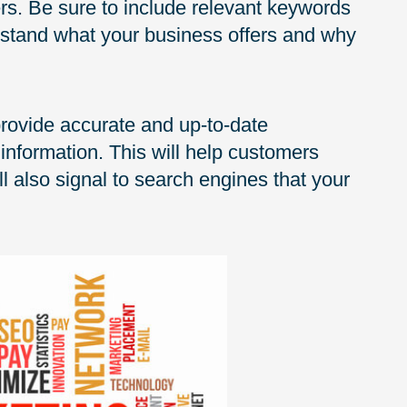
s. Be sure to include relevant keywords
erstand what your business offers and why
 provide accurate and up-to-date
information. This will help customers
 also signal to search engines that your