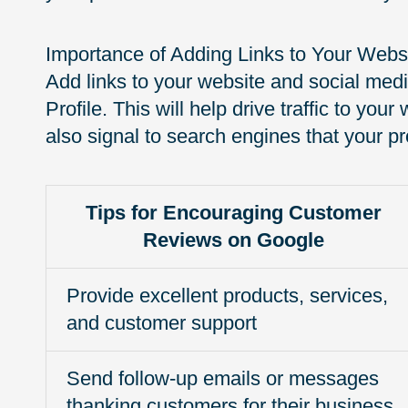
Importance of Adding Links to Your Websi
Add links to your website and social med
Profile. This will help drive traffic to yo
also signal to search engines that your pro
Tips for Encouraging Customer
Reviews on Google
Provide excellent products, services,
and customer support
Send follow-up emails or messages
thanking customers for their business