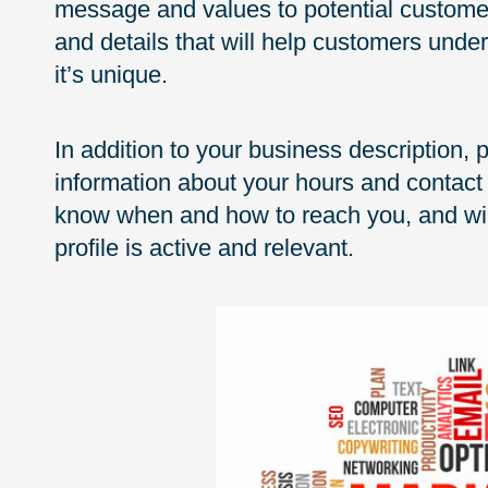
message and values to potential customer
and details that will help customers und
it’s unique.
In addition to your business description,
information about your hours and contact 
know when and how to reach you, and will
profile is active and relevant.