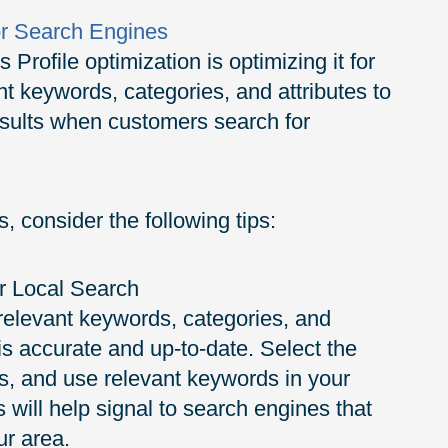
or Search Engines
Profile optimization is optimizing it for
t keywords, categories, and attributes to
results when customers search for
, consider the following tips:
r Local Search
 relevant keywords, categories, and
 is accurate and up-to-date. Select the
ss, and use relevant keywords in your
s will help signal to search engines that
ur area.