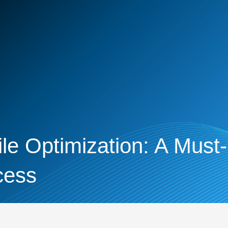
le Optimization: A Must
cess