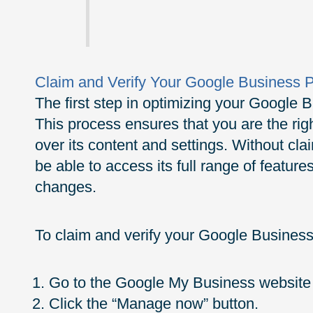
Claim and Verify Your Google Business P
The first step in optimizing your Google Bu
This process ensures that you are the righ
over its content and settings. Without cla
be able to access its full range of featu
changes.
To claim and verify your Google Business 
Go to the Google My Business website 
Click the “Manage now” button.