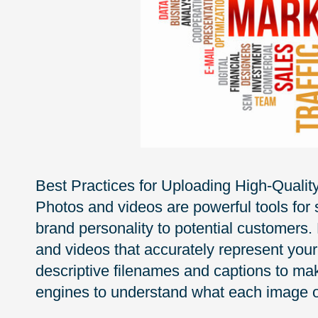
Best Practices for Uploading High-Qualit
Photos and videos are powerful tools for
brand personality to potential customers.
and videos that accurately represent your
descriptive filenames and captions to mak
engines to understand what each image o