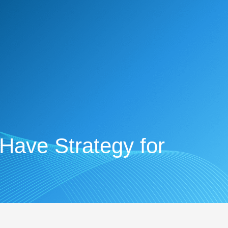
-Have Strategy for