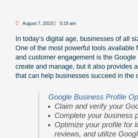
August 7, 2023
5:19 am
In today’s digital age, businesses of all 
One of the most powerful tools available fo
and customer engagement is the Google Bus
create and manage, but it also provides a 
that can help businesses succeed in the 
Google Business Profile Op
Claim and verify your Goo
Complete your business pr
Optimize your profile for
reviews, and utilize Goog