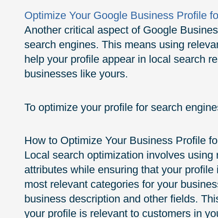
Optimize Your Google Business Profile f
Another critical aspect of Google Business 
search engines. This means using relevan
help your profile appear in local search 
businesses like yours.
To optimize your profile for search engines
How to Optimize Your Business Profile fo
Local search optimization involves using
attributes while ensuring that your profile
most relevant categories for your busine
business description and other fields. Thi
your profile is relevant to customers in yo