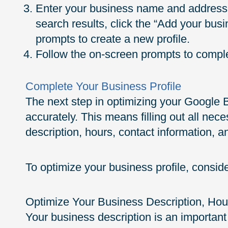
Enter your business name and address. 
search results, click the “Add your bus
prompts to create a new profile.
Follow the on-screen prompts to complet
Complete Your Business Profile
The next step in optimizing your Google Bu
accurately. This means filling out all nec
description, hours, contact information, an
To optimize your business profile, consider
Optimize Your Business Description, Hou
Your business description is an important