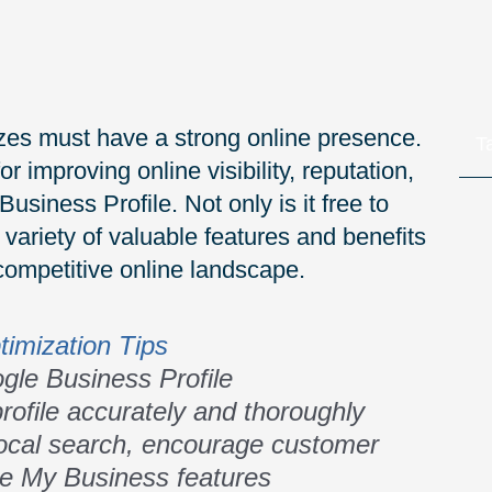
sizes must have a strong online presence.
T
r improving online visibility, reputation,
iness Profile. Not only is it free to
variety of valuable features and benefits
competitive online landscape.
timization Tips
gle Business Profile
ofile accurately and thoroughly
 local search, encourage customer
le My Business features