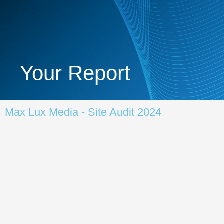
Your Report
Max Lux Media - Site Audit 2024