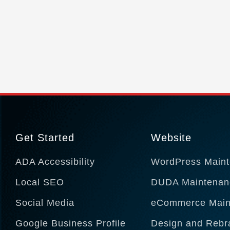
Get Started
Website
ADA Accessibility
WordPress Main
Local SEO
DUDA Maintenan
Social Media
eCommerce Main
Google Business Profile
Design and Rebr