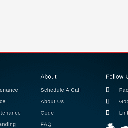
About
Follow 
tenance
Schedule A Call
Fa
ce
About Us
Goo
tenance
Code
Lin
anding
FAQ