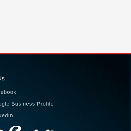
Us
cebook
gle Business Profile
kedIn