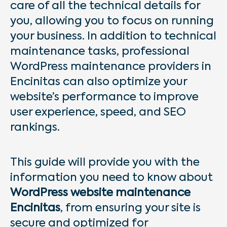
care of all the technical details for
you, allowing you to focus on running
your business. In addition to technical
maintenance tasks, professional
WordPress maintenance providers in
Encinitas can also optimize your
website’s performance to improve
user experience, speed, and SEO
rankings.
This guide will provide you with the
information you need to know about
WordPress website maintenance
Encinitas
, from ensuring your site is
secure and optimized for