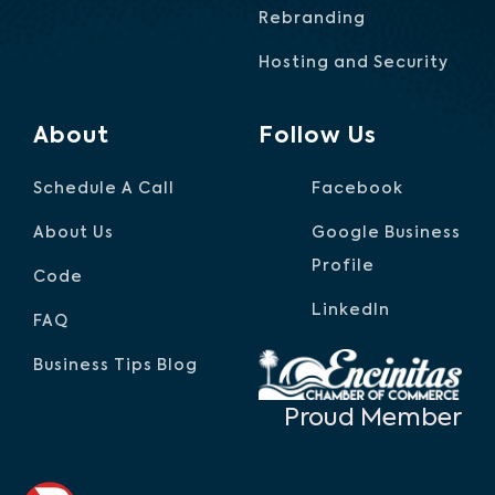
Rebranding
Hosting and Security
About
Follow Us
Schedule A Call
Facebook
About Us
Google Business
Profile
Code
LinkedIn
FAQ
Business Tips Blog
Proud Member