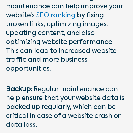
maintenance can help improve your
website’s
SEO ranking
by fixing
broken links, optimizing images,
updating content, and also
optimizing website performance.
This can lead to increased website
traffic and more business
opportunities.
Backup:
Regular maintenance can
help ensure that your website data is
backed up regularly, which can be
critical in case of a website crash or
data loss.