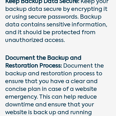
Keep Backup Data Secure:
Keep your
backup data secure by encrypting it
or using secure passwords. Backup
data contains sensitive information,
and it should be protected from
unauthorized access.
Document the Backup and
Restoration Process:
Document the
backup and restoration process to
ensure that you have a clear and
concise plan in case of a website
emergency. This can help reduce
downtime and ensure that your
website is back up and running