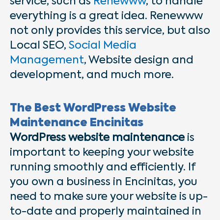
service, such as
Renewww
, to handle
everything is a great idea. Renewww
not only provides this service, but also
Local SEO,
Social Media
Management
, Website design and
development, and much more.
The Best WordPress Website
Maintenance Encinitas
WordPress website maintenance
is
important to keeping your website
running smoothly and efficiently. If
you own a business in Encinitas, you
need to make sure your website is up-
to-date and properly maintained in