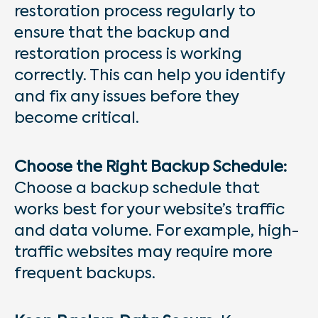
restoration process regularly to
ensure that the backup and
restoration process is working
correctly. This can help you identify
and fix any issues before they
become critical.
Choose the Right Backup Schedule:
Choose a backup schedule that
works best for your website’s traffic
and data volume. For example, high-
traffic websites may require more
frequent backups.