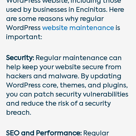
WordPress website, including those
used by businesses in Encinitas. Here
are some reasons why regular
WordPress
website maintenance
is
important:
Security:
Regular maintenance can
help keep your website secure from
hackers and malware. By updating
WordPress core, themes, and plugins,
you can patch security vulnerabilities
and reduce the risk of a security
breach.
SEO and Performance:
Regular