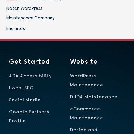
Notch WordPress
Maintenance Company
Encinitas
Get Started
Website
ADA Accessibility
WordPress
Maintenance
Local SEO
DUDA Maintenance
Social Media
eCommerce
Google Business
Maintenance
Profile
Design and