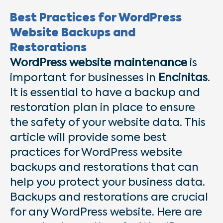
Best Practices for WordPress
Website Backups and
Restorations
WordPress website maintenance
is
important for businesses in
Encinitas
.
It is essential to have a backup and
restoration plan in place to ensure
the safety of your website data. This
article will provide some best
practices for WordPress website
backups and restorations that can
help you protect your business data.
Backups and restorations are crucial
for any WordPress website. Here are