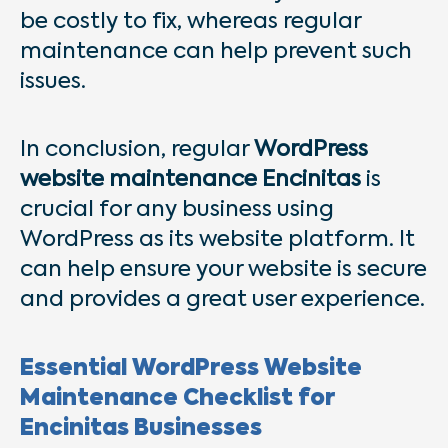
be costly to fix, whereas regular
maintenance can help prevent such
issues.
In conclusion, regular
WordPress
website maintenance Encinitas
is
crucial for any business using
WordPress as its website platform. It
can help ensure your website is secure
and provides a great user experience.
Essential WordPress Website
Maintenance Checklist for
Encinitas Businesses