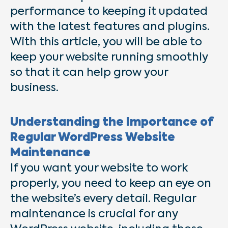
performance to keeping it updated
with the latest features and plugins.
With this article, you will be able to
keep your website running smoothly
so that it can help grow your
business.
Understanding the Importance of
Regular WordPress Website
Maintenance
If you want your website to work
properly, you need to keep an eye on
the website’s every detail. Regular
maintenance is crucial for any