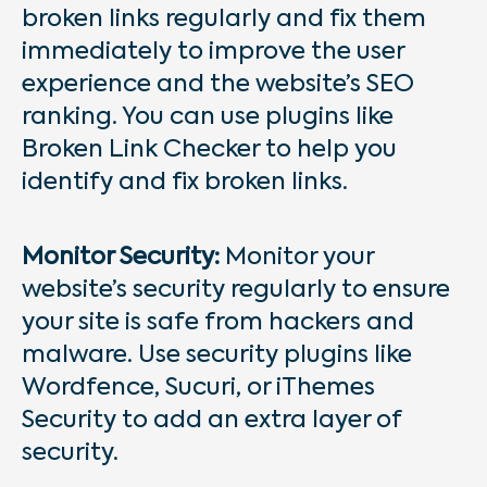
broken links regularly and fix them
immediately to improve the user
experience and the website’s SEO
ranking. You can use plugins like
Broken Link Checker to help you
identify and fix broken links.
Monitor Security:
Monitor your
website’s security regularly to ensure
your site is safe from hackers and
malware. Use security plugins like
Wordfence, Sucuri, or iThemes
Security to add an extra layer of
security.