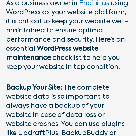
As a business owner in
Encinitas
using
WordPress as your website platform,
it is critical to keep your website well-
maintained to ensure optimal
performance and security. Here’s an
essential
WordPress website
maintenance
checklist to help you
keep your website in top condition:
Backup Your Site:
The complete
website data is so important to
always have a backup of your
website in case of data loss or
website crashes. You can use plugins
like UpdraftPlus, BackupBuddy or