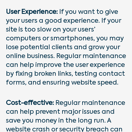
User Experience:
If you want to give
your users a good experience. If your
site is too slow on your users’
computers or smartphones, you may
lose potential clients and grow your
online business. Regular maintenance
can help improve the user experience
by fixing broken links, testing contact
forms, and ensuring website speed.
Cost-effective:
Regular maintenance
can help prevent major issues and
save you money in the long run. A
website crash or security breach can