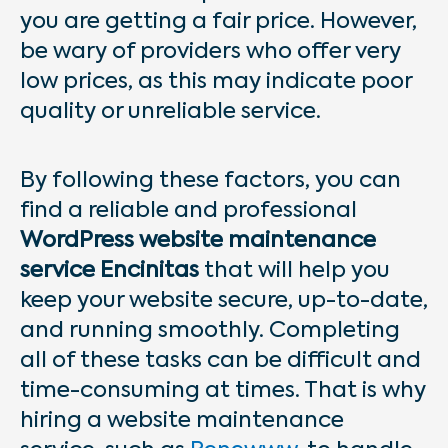
you are getting a fair price. However,
be wary of providers who offer very
low prices, as this may indicate poor
quality or unreliable service.
By following these factors, you can
find a reliable and professional
WordPress website maintenance
service Encinitas
that will help you
keep your website secure, up-to-date,
and running smoothly. Completing
all of these tasks can be difficult and
time-consuming at times. That is why
hiring a website maintenance