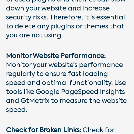
down your website and increase
security risks. Therefore, it is essential
to delete any plugins or themes that
you are not using.
Monitor Website Performance:
Monitor your website’s performance
regularly to ensure fast loading
speed and optimal functionality. Use
tools like Google PageSpeed Insights
and GtMetrix to measure the website
speed.
Check for Broken Links:
Check for