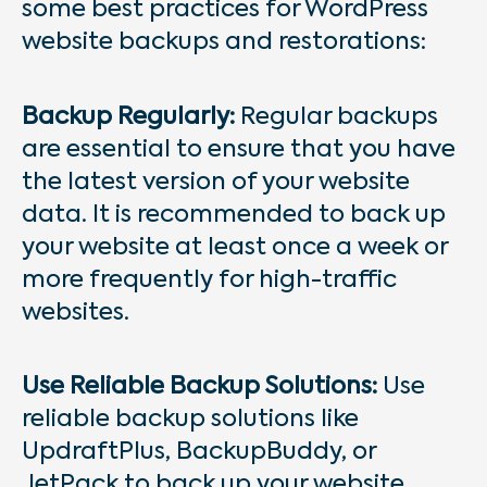
some best practices for WordPress
website backups and restorations:
Backup Regularly:
Regular backups
are essential to ensure that you have
the latest version of your website
data. It is recommended to back up
your website at least once a week or
more frequently for high-traffic
websites.
Use Reliable Backup Solutions:
Use
reliable backup solutions like
UpdraftPlus, BackupBuddy, or
JetPack to back up your website.