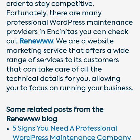
order to stay competitive.
Fortunately, there are many
professional WordPress maintenance
providers in Encinitas you can check
out
Renewww
. We are a website
marketing service that offers a wide
range of services to its customers
that can take care of all the
technical details for you, allowing
you to focus on running your business.
Some related posts from the
Renewww blog
5 Signs You Need A Professional
WordPress Maintenance Company