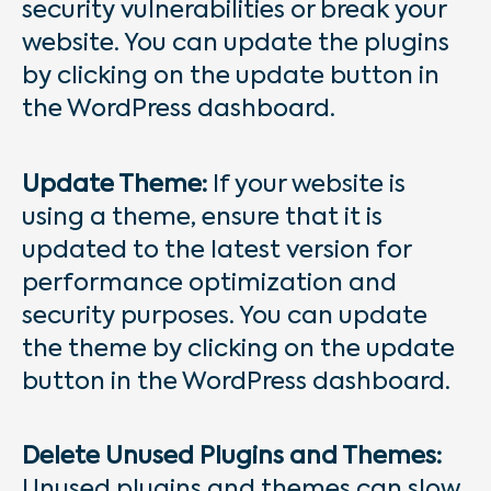
security vulnerabilities or break your
website. You can update the plugins
by clicking on the update button in
the WordPress dashboard.
Update Theme:
If your website is
using a theme, ensure that it is
updated to the latest version for
performance optimization and
security purposes. You can update
the theme by clicking on the update
button in the WordPress dashboard.
Delete Unused Plugins and Themes:
Unused plugins and themes can slow