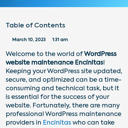
Table of Contents
March 10, 2023
1:31 am
Welcome to the world of
WordPress
website maintenance Encinitas
!
Keeping your WordPress site updated,
secure, and optimized can be a time-
consuming and technical task, but it
is essential for the success of your
website. Fortunately, there are many
professional WordPress maintenance
providers in
Encinitas
who can take