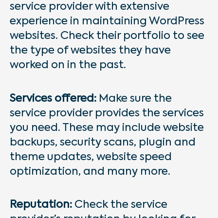
service provider with extensive
experience in maintaining WordPress
websites. Check their portfolio to see
the type of websites they have
worked on in the past.
Services offered:
Make sure the
service provider provides the services
you need. These may include website
backups, security scans, plugin and
theme updates, website speed
optimization, and many more.
Reputation:
Check the service