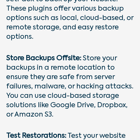
These plugins offer various backup
options such as local, cloud-based, or
remote storage, and easy restore
options.
Store Backups Offsite:
Store your
backups in a remote location to
ensure they are safe from server
failures, malware, or hacking attacks.
You can use cloud-based storage
solutions like Google Drive, Dropbox,
or Amazon S3.
Test Restorations:
Test your website