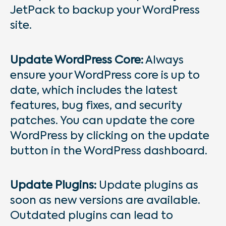
JetPack to backup your WordPress
site.
Update WordPress Core:
Always
ensure your WordPress core is up to
date, which includes the latest
features, bug fixes, and security
patches. You can update the core
WordPress by clicking on the update
button in the WordPress dashboard.
Update Plugins:
Update plugins as
soon as new versions are available.
Outdated plugins can lead to