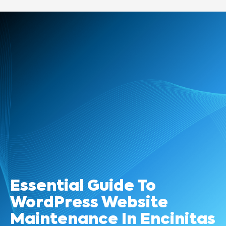
Essential Guide To
WordPress Website
Maintenance In Encinitas