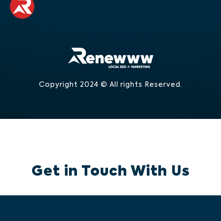
Copyright 2024 © All rights Reserved.
Get in Touch With Us