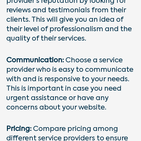
provider’s reputation by looking for
reviews and testimonials from their
clients. This will give you an idea of
their level of professionalism and the
quality of their services.
Communication:
Choose a service
provider who is easy to communicate
with and is responsive to your needs.
This is important in case you need
urgent assistance or have any
concerns about your website.
Pricing:
Compare pricing among
different service providers to ensure