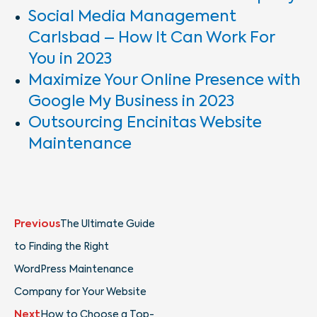
Social Media Management
Carlsbad – How It Can Work For
You in 2023
Maximize Your Online Presence with
Google My Business in 2023
Outsourcing Encinitas Website
Maintenance
Prev
Next
Previous
The Ultimate Guide
to Finding the Right
WordPress Maintenance
Company for Your Website
Next
How to Choose a Top-