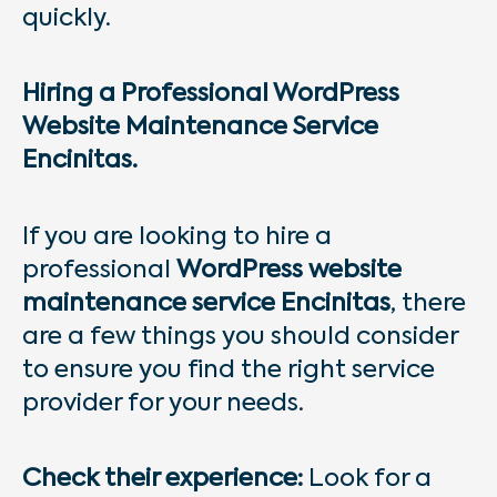
quickly.
Hiring a Professional WordPress
Website Maintenance Service
Encinitas.
If you are looking to hire a
professional
WordPress website
maintenance service Encinitas
, there
are a few things you should consider
to ensure you find the right service
provider for your needs.
Check their experience:
Look for a