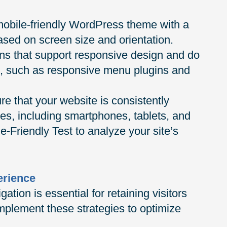
obile-friendly WordPress theme with a
based on screen size and orientation.
gins that support responsive design and do
ce, such as responsive menu plugins and
re that your website is consistently
es, including smartphones, tablets, and
e-Friendly Test to analyze your site’s
erience
ation is essential for retaining visitors
mplement these strategies to optimize