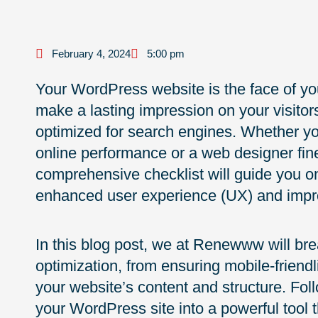
February 4, 2024
5:00 pm
Your WordPress website is the face of you
make a lasting impression on your visitors
optimized for search engines. Whether yo
online performance or a web designer fine-
comprehensive checklist will guide you o
enhanced user experience (UX) and impr
In this blog post, we at Renewww will br
optimization, from ensuring mobile-friendl
your website’s content and structure. Fol
your WordPress site into a powerful tool 