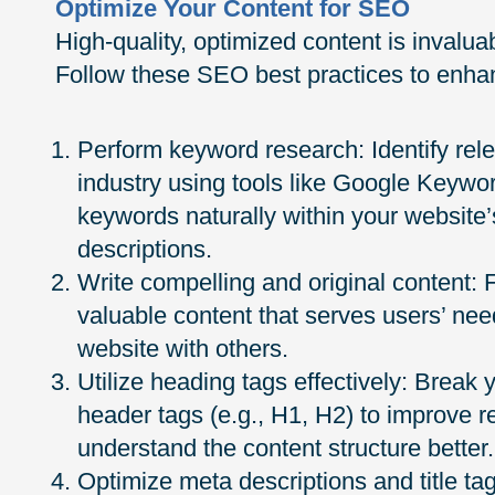
Optimize Your Content for SEO
High-quality, optimized content is invalu
Follow these SEO best practices to enhan
Perform keyword research: Identify rele
industry using tools like Google Keywo
keywords naturally within your website
descriptions.
Write compelling and original content:
valuable content that serves users’ ne
website with others.
Utilize heading tags effectively: Break 
header tags (e.g., H1, H2) to improve r
understand the content structure better.
Optimize meta descriptions and title t