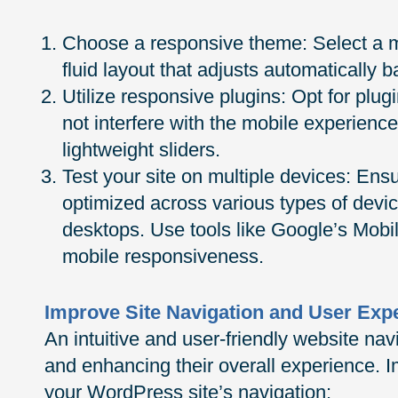
Choose a responsive theme: Select a m
fluid layout that adjusts automatically 
Utilize responsive plugins: Opt for plu
not interfere with the mobile experien
lightweight sliders.
Test your site on multiple devices: Ensu
optimized across various types of devic
desktops. Use tools like Google’s Mobil
mobile responsiveness.
Improve Site Navigation and User Exp
An intuitive and user-friendly website navig
and enhancing their overall experience. I
your WordPress site’s navigation: