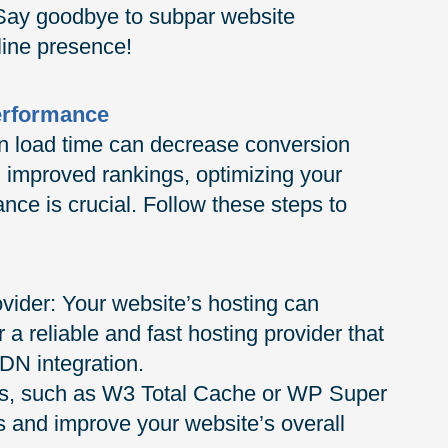
. Say goodbye to subpar website
line presence!
erformance
n load time can decrease conversion
 improved rankings, optimizing your
e is crucial. Follow these steps to
vider: Your website’s hosting can
r a reliable and fast hosting provider that
CDN integration.
ins, such as W3 Total Cache or WP Super
 and improve your website’s overall