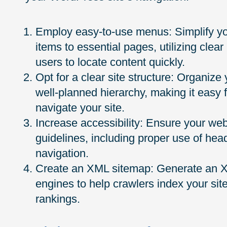
Employ easy-to-use menus: Simplify yo
items to essential pages, utilizing clear
users to locate content quickly.
Opt for a clear site structure: Organize
well-planned hierarchy, making it easy 
navigate your site.
Increase accessibility: Ensure your we
guidelines, including proper use of hea
navigation.
Create an XML sitemap: Generate an XM
engines to help crawlers index your sit
rankings.