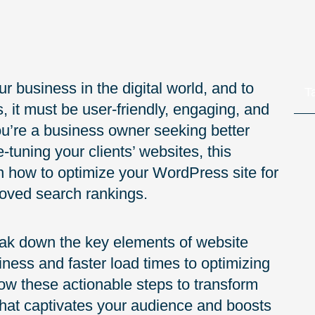
r business in the digital world, and to
T
, it must be user-friendly, engaging, and
u’re a business owner seeking better
tuning your clients’ websites, this
n how to optimize your WordPress site for
oved search rankings.
eak down the key elements of website
iness and faster load times to optimizing
low these actionable steps to transform
that captivates your audience and boosts