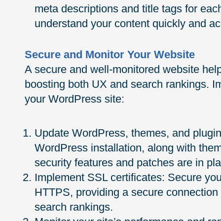
meta descriptions and title tags for ea
understand your content quickly and ac
Secure and Monitor Your Website
A secure and well-monitored website helps
boosting both UX and search rankings. I
your WordPress site:
Update WordPress, themes, and plugins
WordPress installation, along with them
security features and patches are in pl
Implement SSL certificates: Secure your
HTTPS, providing a secure connection f
search rankings.