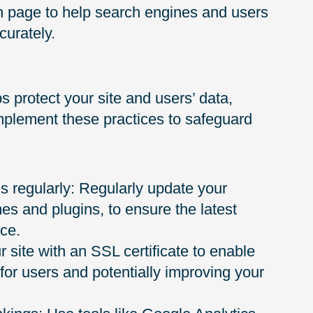
ch page to help search engines and users
curately.
 protect your site and users’ data,
mplement these practices to safeguard
 regularly: Regularly update your
es and plugins, to ensure the latest
ace.
 site with an SSL certificate to enable
or users and potentially improving your