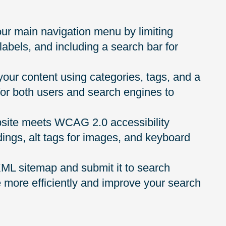
ur main navigation menu by limiting
 labels, and including a search bar for
 your content using categories, tags, and a
for both users and search engines to
bsite meets WCAG 2.0 accessibility
dings, alt tags for images, and keyboard
L sitemap and submit it to search
e more efficiently and improve your search