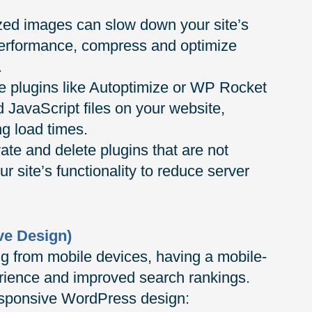
zed images can slow down your site’s
performance, compress and optimize
.
 plugins like Autoptimize or WP Rocket
JavaScript files on your website,
ng load times.
te and delete plugins that are not
ur site’s functionality to reduce server
ve Design)
ng from mobile devices, having a mobile-
perience and improved search rankings.
responsive WordPress design: