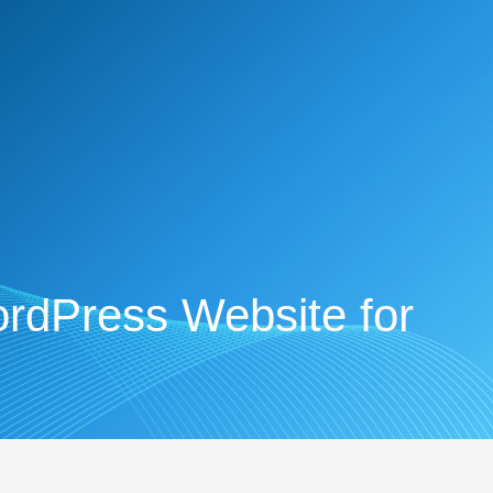
rdPress Website for