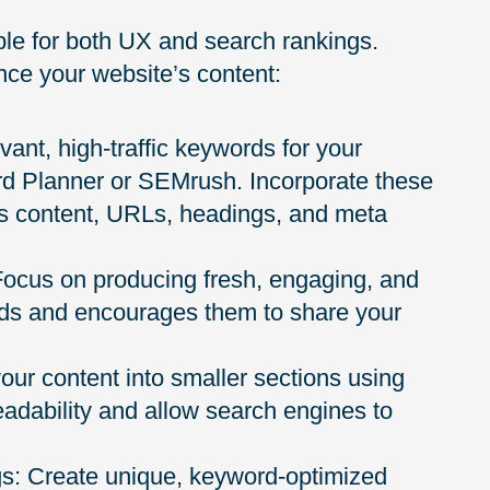
able for both UX and search rankings.
ce your website’s content:
vant, high-traffic keywords for your
rd Planner or SEMrush. Incorporate these
’s content, URLs, headings, and meta
 Focus on producing fresh, engaging, and
eds and encourages them to share your
your content into smaller sections using
eadability and allow search engines to
ags: Create unique, keyword-optimized