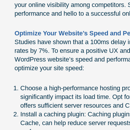
your online visibility among competitors
performance and hello to a successful on
Optimize Your Website’s Speed and P
Studies have shown that a 100ms delay i
rates by 7%. To ensure a positive UX and
WordPress website’s speed and performanc
optimize your site speed:
Choose a high-performance hosting pro
significantly impact its load time. Opt fo
offers sufficient server resources and 
Install a caching plugin: Caching plug
Cache, can help reduce server requests