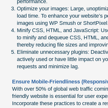
performance.
Optimize your images: Large, unoptimi
load time. To enhance your website’s 
images using WP Smush or ShortPixel
Minify CSS, HTML, and JavaScript: Use
to minify and dequeue CSS, HTML, and 
thereby reducing file sizes and improvi
Eliminate unnecessary plugins: Deactiva
actively used or have little impact on yo
requests and minimize lag.
Ensure Mobile-Friendliness (Responsi
With over 50% of global web traffic comi
friendly website is essential for user ex
Incorporate these practices to create a 