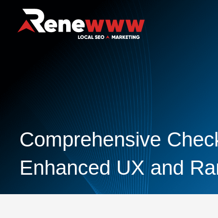
Comprehensive Checkl
Enhanced UX and Ra