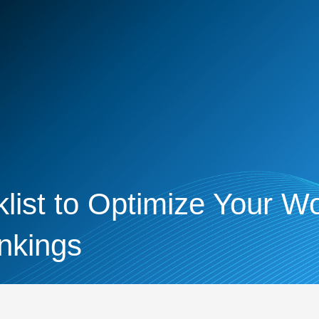
ist to Optimize Your Wo
nkings