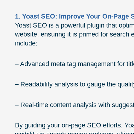
1. Yoast SEO: Improve Your On-Page
Yoast SEO is a powerful plugin that opti
website, ensuring it is primed for search
include:
– Advanced meta tag management for titl
– Readability analysis to gauge the qualit
– Real-time content analysis with sugge
By guiding your on-page SEO efforts, Yo