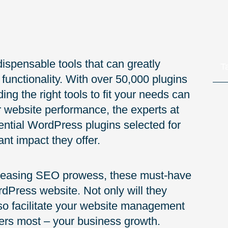
dispensable tools that can greatly
T
unctionality. With over 50,000 plugins
ing the right tools to fit your needs can
 website performance, the experts at
ntial WordPress plugins selected for
ant impact they offer.
creasing SEO prowess, these must-have
rdPress website. Not only will they
lso facilitate your website management
ters most – your business growth.