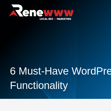
6 Must-Have WordPres
Functionality