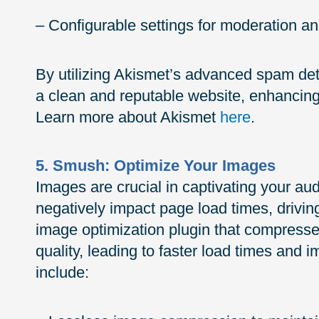
– Configurable settings for moderation and
By utilizing Akismet’s advanced spam det
a clean and reputable website, enhancing 
Learn more about Akismet
here
.
5. Smush: Optimize Your Images
Images are crucial in captivating your aud
negatively impact page load times, drivin
image optimization plugin that compresse
quality, leading to faster load times and
include: