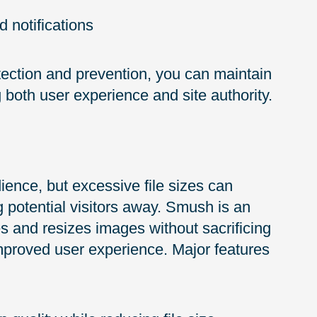
 notifications
ection and prevention, you can maintain
both user experience and site authority.
ience, but excessive file sizes can
g potential visitors away. Smush is an
s and resizes images without sacrificing
 improved user experience. Major features