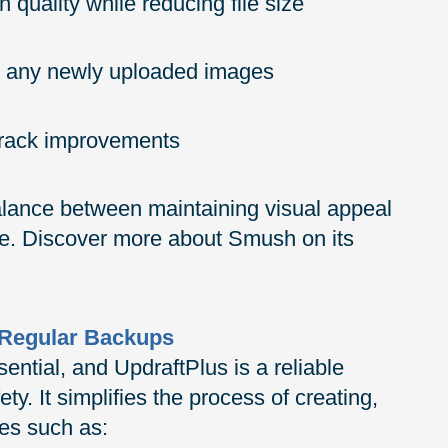
quality while reducing file size
or any newly uploaded images
 track improvements
alance between maintaining visual appeal
e. Discover more about Smush on its
h Regular Backups
sential, and UpdraftPlus is a reliable
ty. It simplifies the process of creating,
res such as: