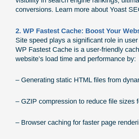
visibility in search engine rankings, ultim
conversions. Learn more about Yoast S
2. WP Fastest Cache: Boost Your Web
Site speed plays a significant role in us
WP Fastest Cache is a user-friendly cac
website’s load time and performance by:
– Generating static HTML files from dy
– GZIP compression to reduce file sizes f
– Browser caching for faster page renderi