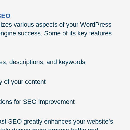
 SEO
mizes various aspects of your WordPress
 engine success. Some of its key features
es, descriptions, and keywords
y of your content
stions for SEO improvement
ast SEO greatly enhances your website’s