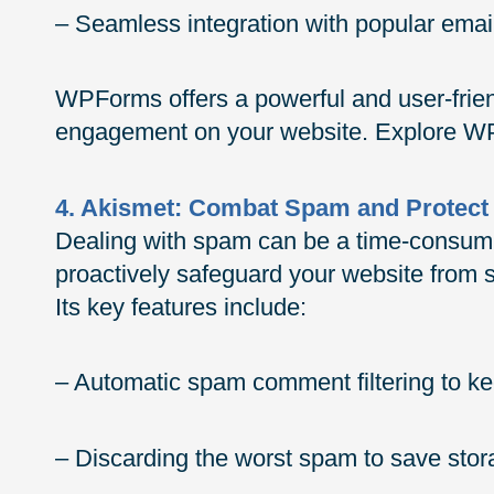
– Seamless integration with popular ema
WPForms offers a powerful and user-friend
engagement on your website. Explore WP
4. Akismet: Combat Spam and Protect
Dealing with spam can be a time-consumin
proactively safeguard your website fro
Its key features include:
– Automatic spam comment filtering to kee
– Discarding the worst spam to save sto