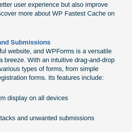
etter user experience but also improve
Discover more about WP Fastest Cache on
 and Submissions
ful website, and WPForms is a versatile
a breeze. With an intuitive drag-and-drop
various types of forms, from simple
istration forms. Its features include:
m display on all devices
attacks and unwanted submissions