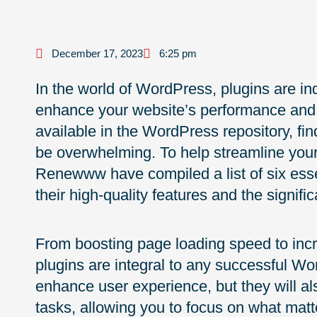
December 17, 2023
6:25 pm
In the world of WordPress, plugins are in
enhance your website’s performance and f
available in the WordPress repository, find
be overwhelming. To help streamline your
Renewww have compiled a list of six esse
their high-quality features and the signific
From boosting page loading speed to in
plugins are integral to any successful Wo
enhance user experience, but they will a
tasks, allowing you to focus on what mat