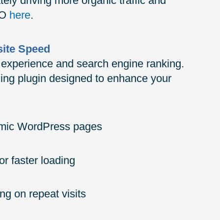
ately driving more organic traffic and
EO
here
.
site Speed
er experience and search engine ranking.
hing plugin designed to enhance your
namic WordPress pages
or faster loading
ng on repeat visits