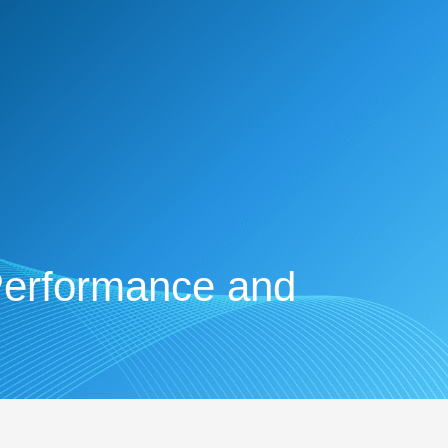
Performance and