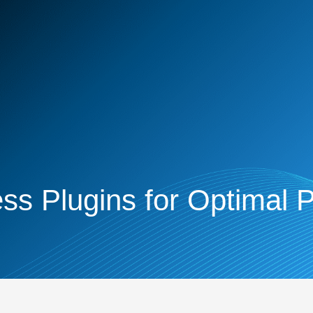
s Plugins for Optimal 