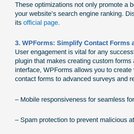
These optimizations not only promote a b
your website’s search engine ranking. 
its
official page
.
3. WPForms: Simplify Contact Forms
User engagement is vital for any success
plugin that makes creating custom forms 
interface, WPForms allows you to create 
contact forms to advanced surveys and reg
– Mobile responsiveness for seamless for
– Spam protection to prevent malicious 