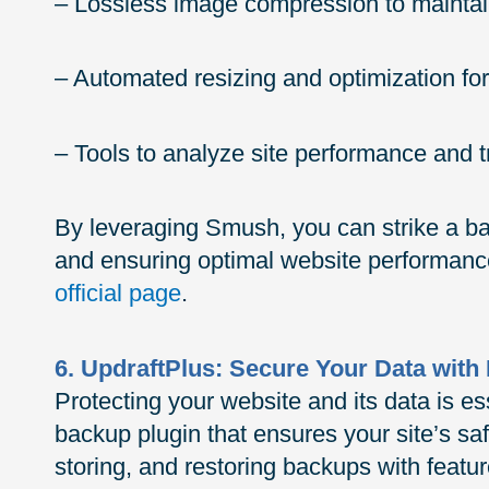
– Lossless image compression to maintain 
– Automated resizing and optimization f
– Tools to analyze site performance and
By leveraging Smush, you can strike a b
and ensuring optimal website performanc
official page
.
6. UpdraftPlus: Secure Your Data wit
Protecting your website and its data is es
backup plugin that ensures your site’s safe
storing, and restoring backups with featu