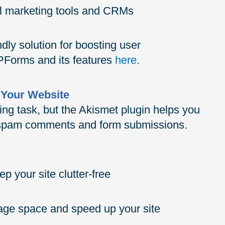
il marketing tools and CRMs
ly solution for boosting user
Forms and its features
here
.
 Your Website
g task, but the Akismet plugin helps you
m spam comments and form submissions.
p your site clutter-free
rage space and speed up your site