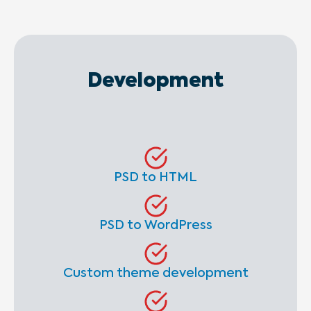
Development
PSD to HTML
PSD to WordPress
Custom theme development