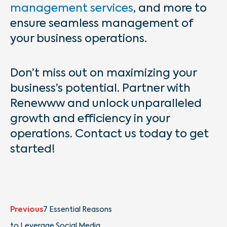
management services
, and more to
ensure seamless management of
your business operations.
Don’t miss out on maximizing your
business’s potential. Partner with
Renewww and unlock unparalleled
growth and efficiency in your
operations. Contact us today to get
started!
Prev
Next
Previous
7 Essential Reasons
to Leverage Social Media