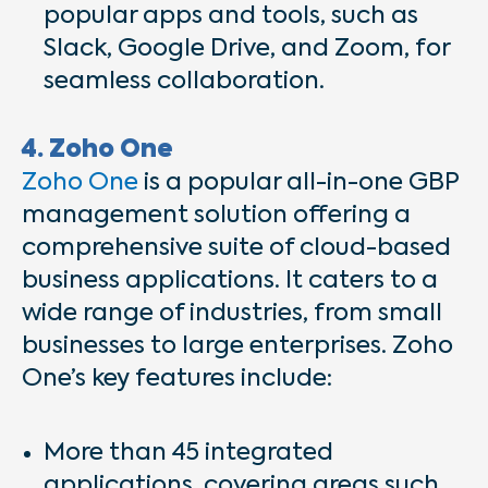
popular apps and tools, such as
Slack, Google Drive, and Zoom, for
seamless collaboration.
4. Zoho One
Zoho One
is a popular all-in-one GBP
management solution offering a
comprehensive suite of cloud-based
business applications. It caters to a
wide range of industries, from small
businesses to large enterprises. Zoho
One’s key features include:
More than 45 integrated
applications, covering areas such