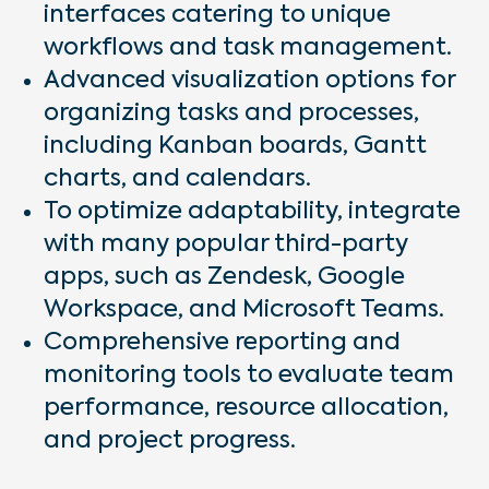
interfaces catering to unique
workflows and task management.
Advanced visualization options for
organizing tasks and processes,
including Kanban boards, Gantt
charts, and calendars.
To optimize adaptability, integrate
with many popular third-party
apps, such as Zendesk, Google
Workspace, and Microsoft Teams.
Comprehensive reporting and
monitoring tools to evaluate team
performance, resource allocation,
and project progress.