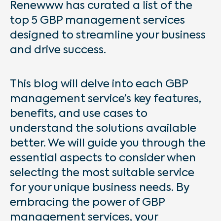
Renewww has curated a list of the
top 5 GBP management services
designed to streamline your business
and drive success.
This blog will delve into each GBP
management service’s key features,
benefits, and use cases to
understand the solutions available
better. We will guide you through the
essential aspects to consider when
selecting the most suitable service
for your unique business needs. By
embracing the power of GBP
management services, your