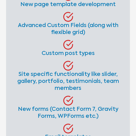
New page template development
Advanced Custom Fields (along with
flexible grid)
Custom post types
Site specific functionality like slider,
gallery, portfolio, testimonials, team
members
New forms (Contact Form 7, Gravity
Forms, WPForms etc.)