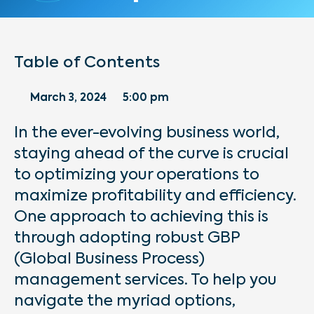
Table of Contents
March 3, 2024
5:00 pm
In the ever-evolving business world,
staying ahead of the curve is crucial
to optimizing your operations to
maximize profitability and efficiency.
One approach to achieving this is
through adopting robust GBP
(Global Business Process)
management services. To help you
navigate the myriad options,