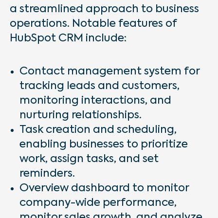
a streamlined approach to business
operations. Notable features of
HubSpot CRM include:
Contact management system for
tracking leads and customers,
monitoring interactions, and
nurturing relationships.
Task creation and scheduling,
enabling businesses to prioritize
work, assign tasks, and set
reminders.
Overview dashboard to monitor
company-wide performance,
monitor sales growth, and analyze