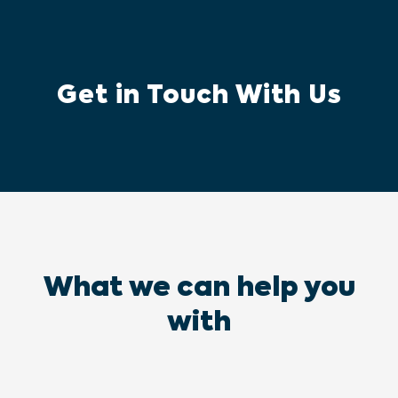
Get in Touch With Us
What we can help you
with