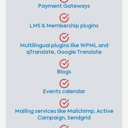
Payment Gateways
LMS & Membership plugins
Multilingual plugins like WPML and
qTranslate, Google Translate
Blogs
Events calendar
Mailing services like Mailchimp, Active
Campaign, Sendgrid