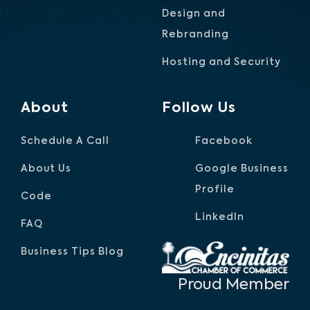
Design and
Rebranding
Hosting and Security
About
Follow Us
Schedule A Call
Facebook
About Us
Google Business
Profile
Code
LinkedIn
FAQ
Business Tips Blog
Proud Member