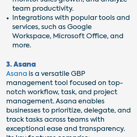
team productivity.
Integrations with popular tools and
services, such as Google
Workspace, Microsoft Office, and
more.
3. Asana
Asana
is a versatile GBP
management tool focused on top-
notch workflow, task, and project
management. Asana enables
businesses to prioritize, delegate, and
track tasks across teams with
exceptional ease and transparency.