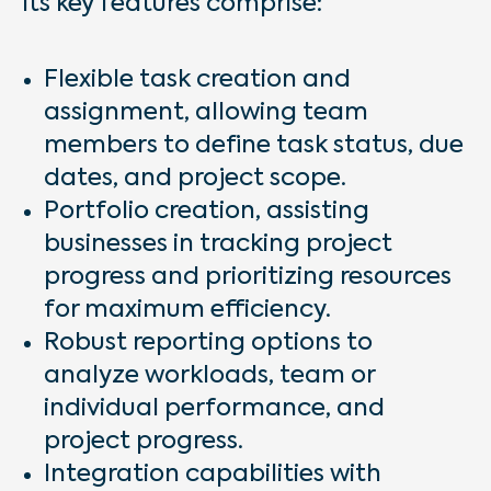
Its key features comprise:
Flexible task creation and
assignment, allowing team
members to define task status, due
dates, and project scope.
Portfolio creation, assisting
businesses in tracking project
progress and prioritizing resources
for maximum efficiency.
Robust reporting options to
analyze workloads, team or
individual performance, and
project progress.
Integration capabilities with