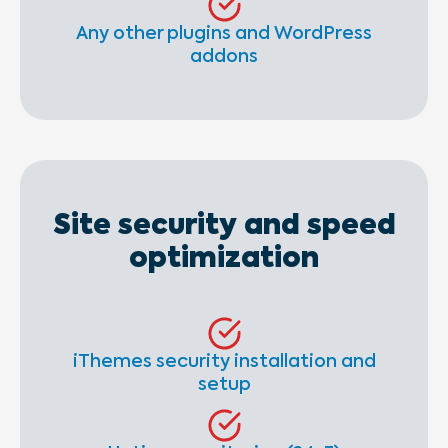
Any other plugins and WordPress
addons
Site security and speed
optimization
iThemes security installation and
setup