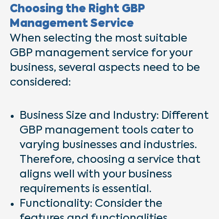
Choosing the Right GBP
Management Service
When selecting the most suitable
GBP management service for your
business, several aspects need to be
considered:
Business Size and Industry: Different
GBP management tools cater to
varying businesses and industries.
Therefore, choosing a service that
aligns well with your business
requirements is essential.
Functionality: Consider the
features and functionalities