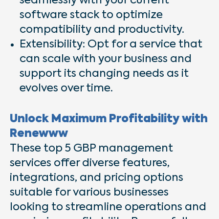
seamlessly with your current
software stack to optimize
compatibility and productivity.
Extensibility: Opt for a service that
can scale with your business and
support its changing needs as it
evolves over time.
Unlock Maximum Profitability with
Renewww
These top 5 GBP management
services offer diverse features,
integrations, and pricing options
suitable for various businesses
looking to streamline operations and