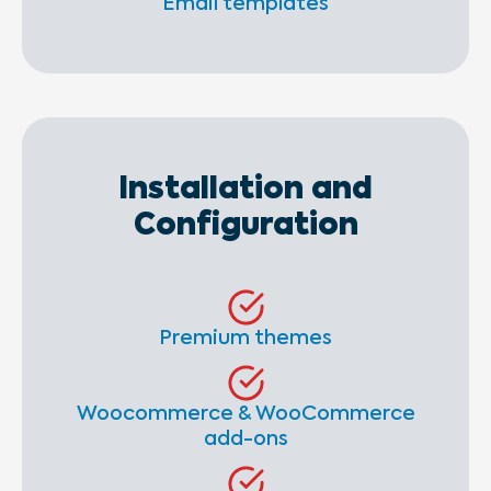
Email templates
Installation and
Configuration
Premium themes
Woocommerce & WooCommerce
add-ons