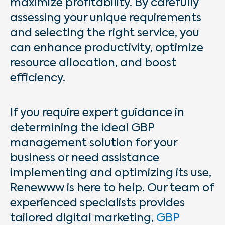
maximize profitability. By carefully
assessing your unique requirements
and selecting the right service, you
can enhance productivity, optimize
resource allocation, and boost
efficiency.
If you require expert guidance in
determining the ideal GBP
management solution for your
business or need assistance
implementing and optimizing its use,
Renewww is here to help. Our team of
experienced specialists provides
tailored digital marketing,
GBP