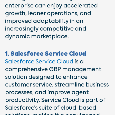
enterprise can enjoy accelerated
growth, leaner operations, and
improved adaptability in an
increasingly competitive and
dynamic marketplace.
1. Salesforce Service Cloud
Salesforce Service Cloud
is a
comprehensive GBP management
solution designed to enhance
customer service, streamline business
processes, and improve agent
productivity. Service Cloud is part of
Salesforce’s suite of cloud-based