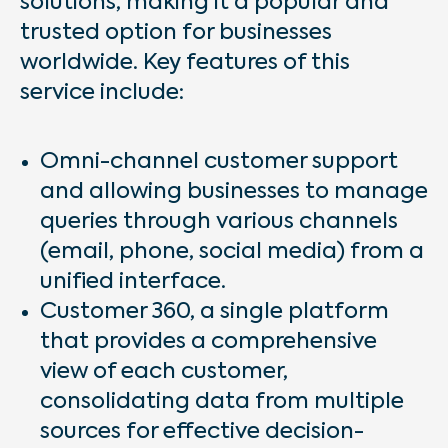
solutions, making it a popular and
trusted option for businesses
worldwide. Key features of this
service include:
Omni-channel customer support
and allowing businesses to manage
queries through various channels
(email, phone, social media) from a
unified interface.
Customer 360, a single platform
that provides a comprehensive
view of each customer,
consolidating data from multiple
sources for effective decision-