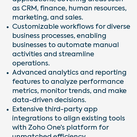
as CRM, finance, human resources,
marketing, and sales.
Customizable workflows for diverse
business processes, enabling
businesses to automate manual
activities and streamline
operations.
Advanced analytics and reporting
features to analyze performance
metrics, monitor trends, and make
data-driven decisions.
Extensive third-party app
integrations to align existing tools
with Zoho One’s platform for