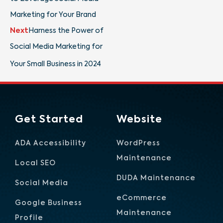
Marketing for Your Brand
Next
Harness the Power of
Social Media Marketing for
Your Small Business in 2024
Get Started
Website
ADA Accessibility
WordPress
Maintenance
Local SEO
DUDA Maintenance
Social Media
eCommerce
Google Business
Maintenance
Profile