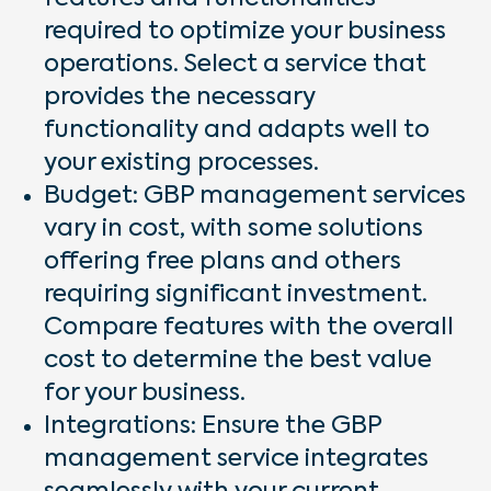
required to optimize your business
operations. Select a service that
provides the necessary
functionality and adapts well to
your existing processes.
Budget: GBP management services
vary in cost, with some solutions
offering free plans and others
requiring significant investment.
Compare features with the overall
cost to determine the best value
for your business.
Integrations: Ensure the GBP
management service integrates