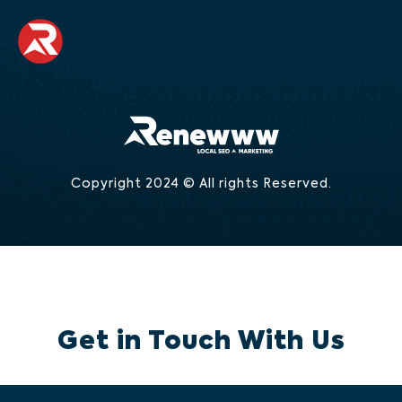
Copyright 2024 © All rights Reserved.
Get in Touch With Us