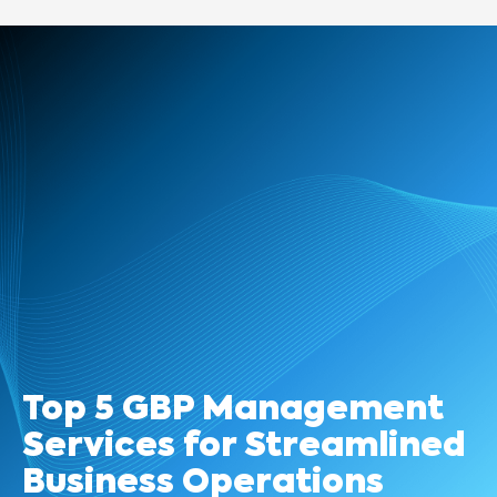
Top 5 GBP Management
Services for Streamlined
Business Operations