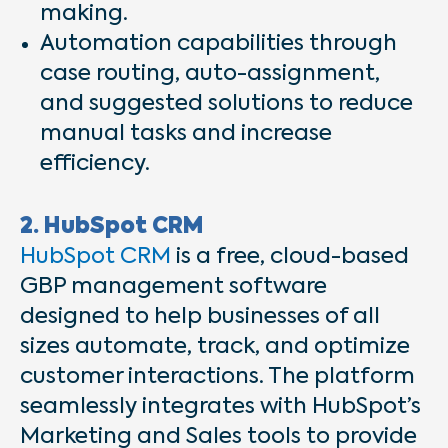
making.
Automation capabilities through
case routing, auto-assignment,
and suggested solutions to reduce
manual tasks and increase
efficiency.
2. HubSpot CRM
HubSpot CRM
is a free, cloud-based
GBP management software
designed to help businesses of all
sizes automate, track, and optimize
customer interactions. The platform
seamlessly integrates with HubSpot’s
Marketing and Sales tools to provide