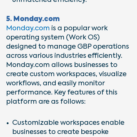
unmatched efficiency.
5. Monday.com
Monday.com
is a popular work
operating system (Work OS)
designed to manage GBP operations
across various industries efficiently.
Monday.com allows businesses to
create custom workspaces, visualize
workflows, and easily monitor
performance. Key features of this
platform are as follows:
Customizable workspaces enable
businesses to create bespoke