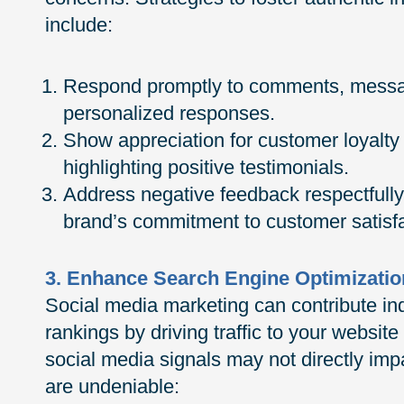
include:
Respond promptly to comments, messag
personalized responses.
Show appreciation for customer loyalty 
highlighting positive testimonials.
Address negative feedback respectfully
brand’s commitment to customer satisfa
3. Enhance Search Engine Optimizatio
Social media marketing can contribute in
rankings by driving traffic to your websit
social media signals may not directly imp
are undeniable: