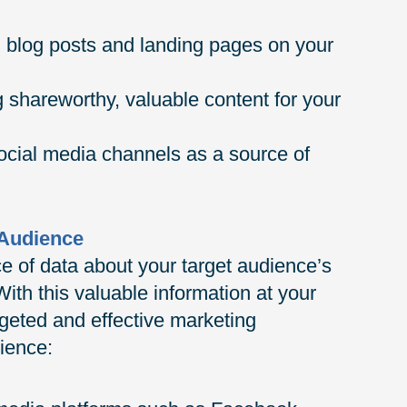
g blog posts and landing pages on your
 shareworthy, valuable content for your
social media channels as a source of
 Audience
e of data about your target audience’s
ith this valuable information at your
rgeted and effective marketing
ience: