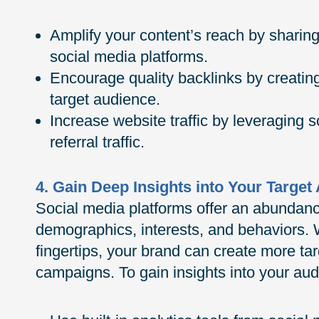
Amplify your content’s reach by sharin
social media platforms.
Encourage quality backlinks by creating
target audience.
Increase website traffic by leveraging 
referral traffic.
4. Gain Deep Insights into Your Target
Social media platforms offer an abundanc
demographics, interests, and behaviors. W
fingertips, your brand can create more ta
campaigns. To gain insights into your aud