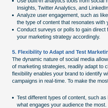
Use built-in analytics tools from socia
Insights, Twitter Analytics, and LinkedIn
Analyze user engagement, such as like
the type of content that resonates with
Conduct surveys or polls to gain direct
your marketing strategy accordingly.
5. Flexibility to Adapt and Test Marketi
The dynamic nature of social media allow
of marketing strategies, readily adapt to 
flexibility enables your brand to identify
campaigns in real-time. To make the most 
Test different types of content, such as
what engages your audience the most.