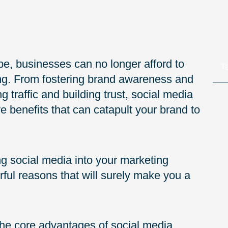
ape, businesses can no longer afford to
T
ing. From fostering brand awareness and
traffic and building trust, social media
e benefits that can catapult your brand to
ing social media into your marketing
ul reasons that will surely make you a
o the core advantages of social media