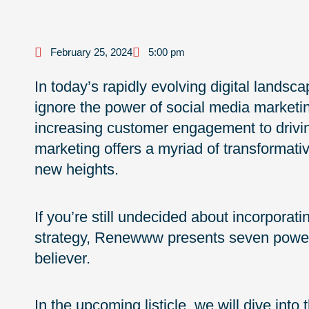
February 25, 2024
5:00 pm
In today’s rapidly evolving digital landsc
ignore the power of social media market
increasing customer engagement to driving 
marketing offers a myriad of transformativ
new heights.
If you’re still undecided about incorporat
strategy, Renewww presents seven powerf
believer.
In the upcoming listicle, we will dive int