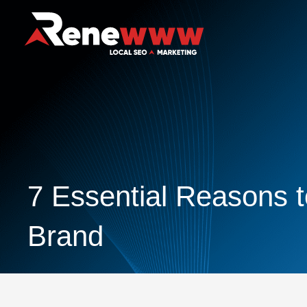
7 Essential Reasons t
Brand