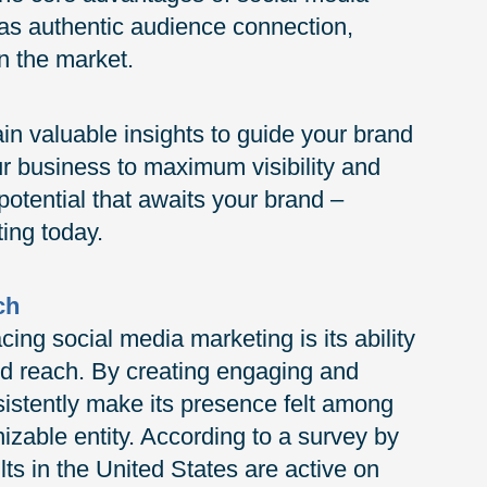
h as authentic audience connection,
n the market.
ain valuable insights to guide your brand
ur business to maximum visibility and
 potential that awaits your brand –
ing today.
ch
ng social media marketing is its ability
nd reach. By creating engaging and
istently make its presence felt among
zable entity. According to a survey by
s in the United States are active on