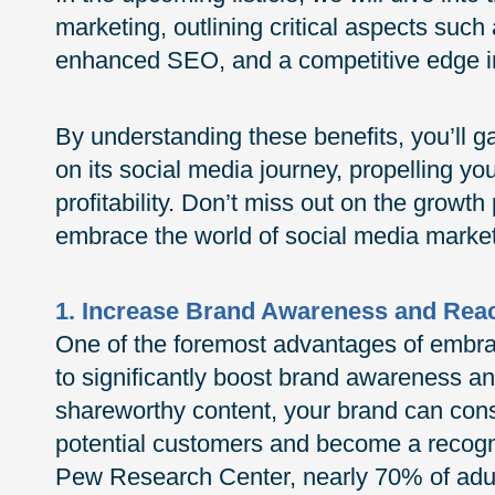
marketing, outlining critical aspects suc
enhanced SEO, and a competitive edge i
By understanding these benefits, you’ll g
on its social media journey, propelling yo
profitability. Don’t miss out on the growth
embrace the world of social media market
1. Increase Brand Awareness and Rea
One of the foremost advantages of embraci
to significantly boost brand awareness a
shareworthy content, your brand can cons
potential customers and become a recogni
Pew Research Center, nearly 70% of adult