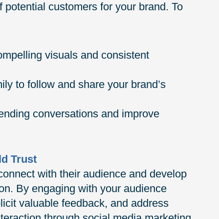
f potential customers for your brand. To
compelling visuals and consistent
ly to follow and share your brand’s
trending conversations and improve
ld Trust
connect with their audience and develop
on. By engaging with your audience
licit valuable feedback, and address
interaction through social media marketing