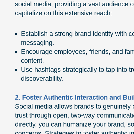
social media, providing a vast audience o
capitalize on this extensive reach:
Establish a strong brand identity with 
messaging.
Encourage employees, friends, and fami
content.
Use hashtags strategically to tap into 
discoverability.
2. Foster Authentic Interaction and Bui
Social media allows brands to genuinely 
trust through open, two-way communicati
directly, you can humanize your brand, so
concerns. Strategies to foster authentic 