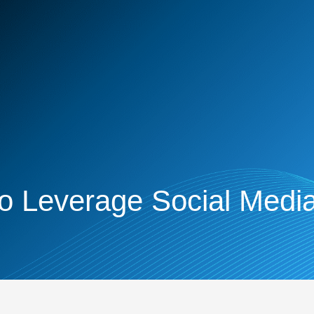
o Leverage Social Media