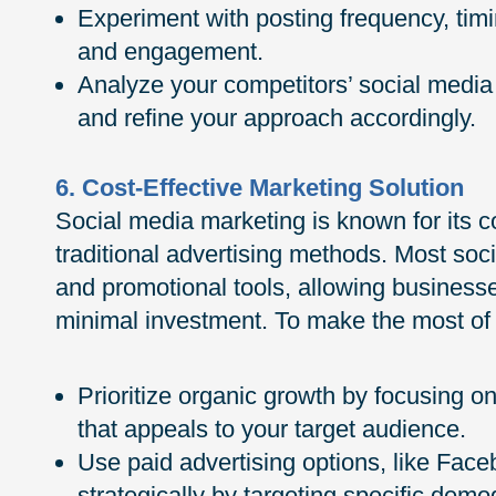
Experiment with posting frequency, timi
and engagement.
Analyze your competitors’ social media 
and refine your approach accordingly.
6. Cost-Effective Marketing Solution
Social media marketing is known for its c
traditional advertising methods. Most soc
and promotional tools, allowing business
minimal investment. To make the most of
Prioritize organic growth by focusing on
that appeals to your target audience.
Use paid advertising options, like Fac
strategically by targeting specific dem