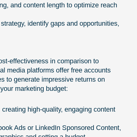
ng, and content length to optimize reach
strategy, identify gaps and opportunities,
ost-effectiveness in comparison to
ial media platforms offer free accounts
es to generate impressive returns on
 your marketing budget:
 creating high-quality, engaging content
ebook Ads or LinkedIn Sponsored Content,
ographics and setting a budget.