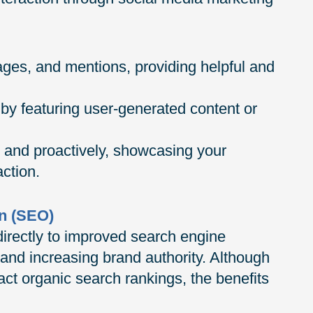
es, and mentions, providing helpful and
by featuring user-generated content or
 and proactively, showcasing your
ction.
n (SEO)
directly to improved search engine
e and increasing brand authority. Although
act organic search rankings, the benefits