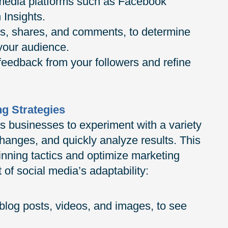
l media platforms such as Facebook
 Insights.
s, shares, and comments, to determine
 your audience.
 feedback from your followers and refine
ng Strategies
s businesses to experiment with a variety
changes, and quickly analyze results. This
 winning tactics and optimize marketing
of social media’s adaptability:
 blog posts, videos, and images, to see