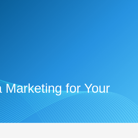
 Marketing for Your