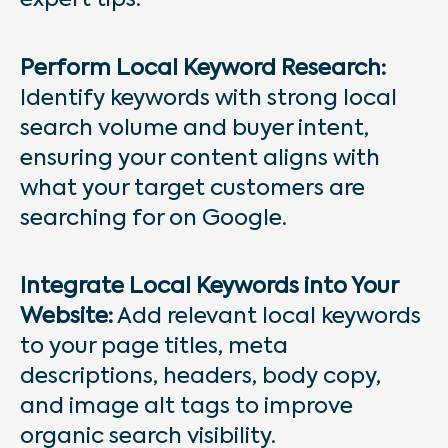
expert tips:
Perform Local Keyword Research:
Identify keywords with strong local
search volume and buyer intent,
ensuring your content aligns with
what your target customers are
searching for on Google.
Integrate Local Keywords into Your
Website:
Add relevant local keywords
to your page titles, meta
descriptions, headers, body copy,
and image alt tags to improve
organic search visibility.