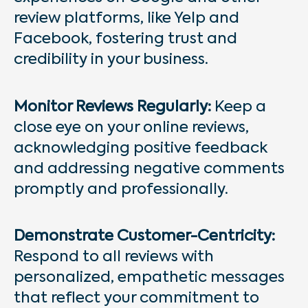
review platforms, like Yelp and
Facebook, fostering trust and
credibility in your business.
Monitor Reviews Regularly:
Keep a
close eye on your online reviews,
acknowledging positive feedback
and addressing negative comments
promptly and professionally.
Demonstrate Customer-Centricity:
Respond to all reviews with
personalized, empathetic messages
that reflect your commitment to