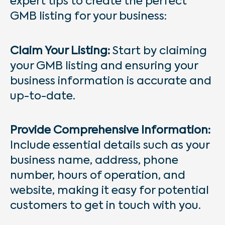
expert tips to create the perfect
GMB listing for your business:
Claim Your Listing:
Start by claiming
your GMB listing and ensuring your
business information is accurate and
up-to-date.
Provide Comprehensive Information:
Include essential details such as your
business name, address, phone
number, hours of operation, and
website, making it easy for potential
customers to get in touch with you.