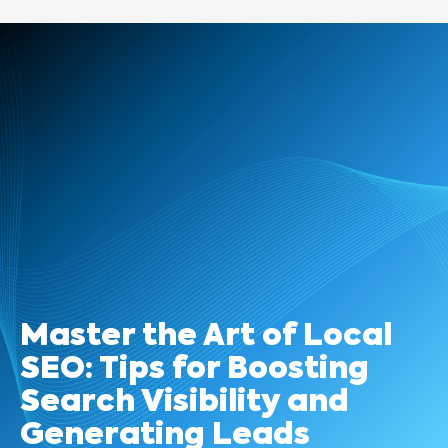
Master the Art of Local
SEO: Tips for Boosting
Search Visibility and
Generating Leads