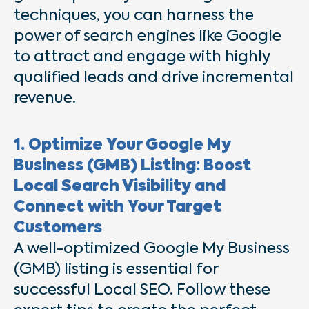
techniques, you can harness the
power of search engines like Google
to attract and engage with highly
qualified leads and drive incremental
revenue.
1. Optimize Your Google My
Business (GMB) Listing: Boost
Local Search Visibility and
Connect with Your Target
Customers
A well-optimized Google My Business
(GMB) listing is essential for
successful Local SEO. Follow these