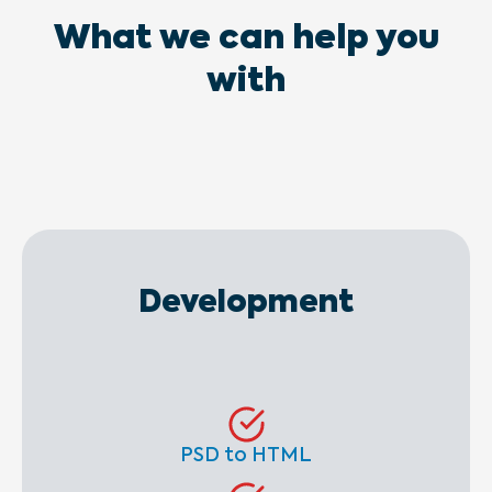
What we can help you
with
Development
PSD to HTML