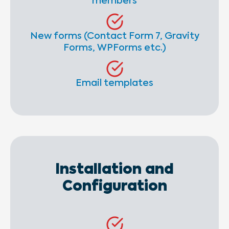
members
New forms (Contact Form 7, Gravity
Forms, WPForms etc.)
Email templates
Installation and
Configuration