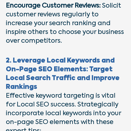
Encourage Customer Reviews:
Solicit
customer reviews regularly to
increase your search ranking and
inspire others to choose your business
over competitors.
2. Leverage Local Keywords and
On-Page SEO Elements: Target
Local Search Traffic and Improve
Rankings
Effective keyword targeting is vital
for Local SEO success. Strategically
incorporate local keywords into your
on-page SEO elements with these