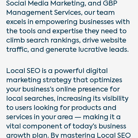
Social Media Marketing, and GBP
Management Services, our team
excels in empowering businesses with
the tools and expertise they need to
climb search rankings, drive website
traffic, and generate lucrative leads.
Local SEO is a powerful digital
marketing strategy that optimizes
your business’s online presence for
local searches, increasing its visibility
to users looking for products and
services in your area — making it a
vital component of today’s business
growth plan. By mastering Local SEO