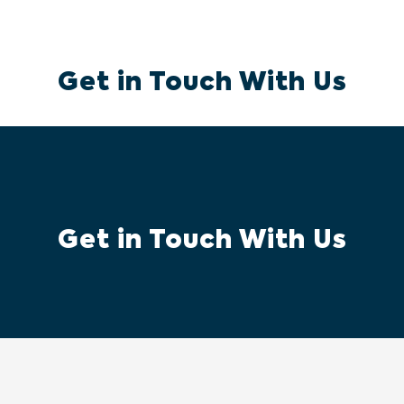
Get in Touch With Us
Get in Touch With Us