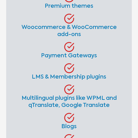
Premium themes
Woocommerce & WooCommerce
add-ons
Payment Gateways
LMS & Membership plugins
Multilingual plugins like WPML and
qTranslate, Google Translate
Blogs