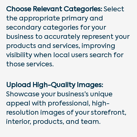
Choose Relevant Categories:
Select
the appropriate primary and
secondary categories for your
business to accurately represent your
products and services, improving
visibility when local users search for
those services.
Upload High-Quality Images:
Showcase your business’s unique
appeal with professional, high-
resolution images of your storefront,
interior, products, and team.