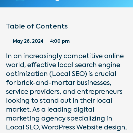
Table of Contents
May 26, 2024
4:00 pm
In an increasingly competitive online
world, effective local search engine
optimization (Local SEO) is crucial
for brick-and-mortar businesses,
service providers, and entrepreneurs
looking to stand out in their local
market. As a leading digital
marketing agency specializing in
Local SEO, WordPress Website design,