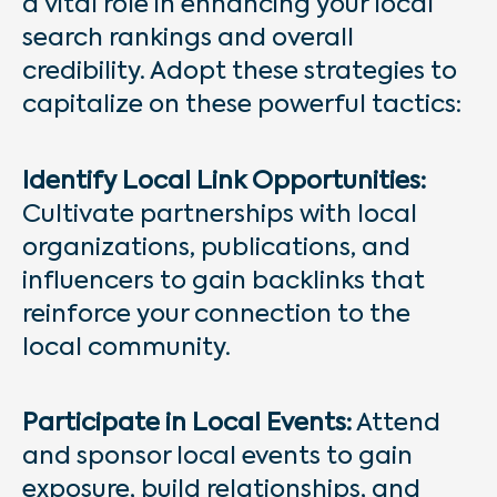
a vital role in enhancing your local
search rankings and overall
credibility. Adopt these strategies to
capitalize on these powerful tactics:
Identify Local Link Opportunities:
Cultivate partnerships with local
organizations, publications, and
influencers to gain backlinks that
reinforce your connection to the
local community.
Participate in Local Events:
Attend
and sponsor local events to gain
exposure, build relationships, and