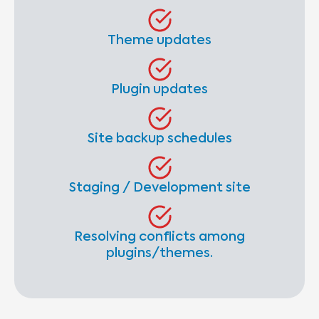
Theme updates
Plugin updates
Site backup schedules
Staging / Development site
Resolving conflicts among
plugins/themes.