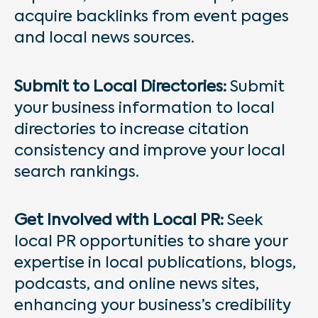
acquire backlinks from event pages
and local news sources.
Submit to Local Directories:
Submit
your business information to local
directories to increase citation
consistency and improve your local
search rankings.
Get Involved with Local PR:
Seek
local PR opportunities to share your
expertise in local publications, blogs,
podcasts, and online news sites,
enhancing your business’s credibility