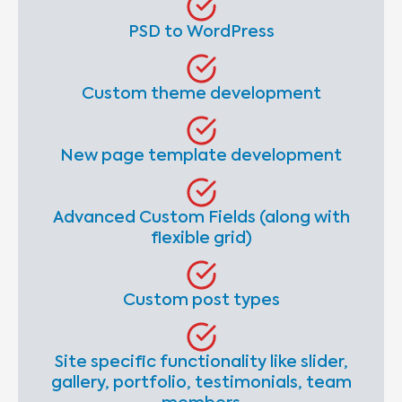
PSD to WordPress
Custom theme development
New page template development
Advanced Custom Fields (along with
flexible grid)
Custom post types
Site specific functionality like slider,
gallery, portfolio, testimonials, team