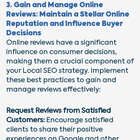
3. Gain and Manage Online
Reviews: Maintain a Stellar Online
Reputation and Influence Buyer
Decisions
Online reviews have a significant
influence on consumer decisions,
making them a crucial component of
your Local SEO strategy. Implement
these best practices to gain and
manage reviews effectively:
Request Reviews from Satisfied
Customers:
Encourage satisfied
clients to share their positive
experiences on Google and other