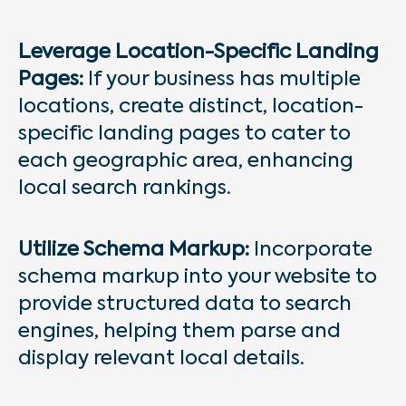
Leverage Location-Specific Landing
Pages:
If your business has multiple
locations, create distinct, location-
specific landing pages to cater to
each geographic area, enhancing
local search rankings.
Utilize Schema Markup:
Incorporate
schema markup into your website to
provide structured data to search
engines, helping them parse and
display relevant local details.