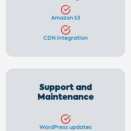
Amazon S3
CDN integration
Support and
Maintenance
WordPress updates