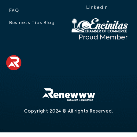
LinkedIn
FAQ
Business Tips Blog
Proud Member
Copyright 2024 © All rights Reserved.