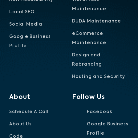
Maintenance
Local SEO
DUDA Maintenance
Social Media
eCommerce
Google Business
Maintenance
Profile
Design and
Rebranding
Hosting and Security
About
Follow Us
Schedule A Call
Facebook
About Us
Google Business
Profile
Code