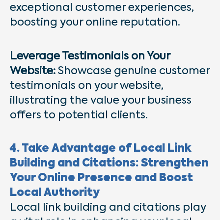
exceptional customer experiences,
boosting your online reputation.
Leverage Testimonials on Your
Website:
Showcase genuine customer
testimonials on your website,
illustrating the value your business
offers to potential clients.
4. Take Advantage of Local Link
Building and Citations: Strengthen
Your Online Presence and Boost
Local Authority
Local link building and citations play