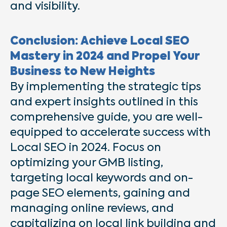
and visibility.
Conclusion: Achieve Local SEO
Mastery in 2024 and Propel Your
Business to New Heights
By implementing the strategic tips
and expert insights outlined in this
comprehensive guide, you are well-
equipped to accelerate success with
Local SEO in 2024. Focus on
optimizing your GMB listing,
targeting local keywords and on-
page SEO elements, gaining and
managing online reviews, and
capitalizing on local link building and