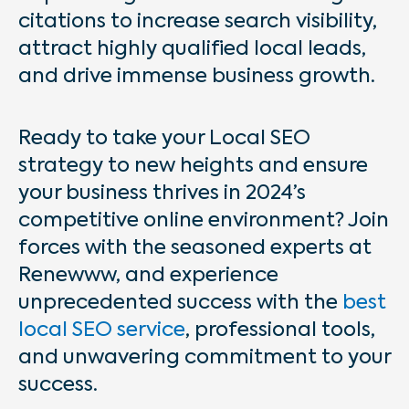
citations to increase search visibility,
attract highly qualified local leads,
and drive immense business growth.
Ready to take your Local SEO
strategy to new heights and ensure
your business thrives in 2024’s
competitive online environment? Join
forces with the seasoned experts at
Renewww, and experience
unprecedented success with the
best
local SEO service
,
professional tools,
and unwavering commitment to your
success.