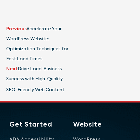
Prev
Next
Previous
Accelerate Your
WordPress Website:
Optimization Techniques for
Fast Load Times
Next
Drive Local Business
Success with High-Quality
SEO-Friendly Web Content
Get Started
Website
ADA Accessibility
WordPress