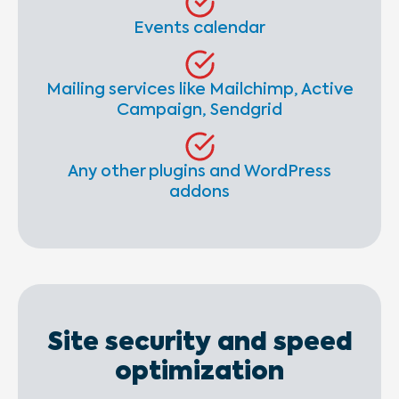
Events calendar
Mailing services like Mailchimp, Active
Campaign, Sendgrid
Any other plugins and WordPress
addons
Site security and speed
optimization