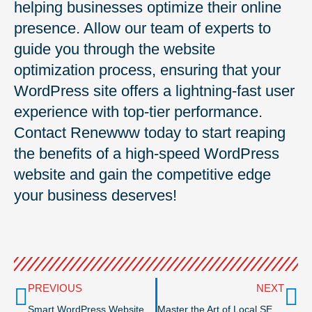
helping businesses optimize their online
presence. Allow our team of experts to
guide you through the website
optimization process, ensuring that your
WordPress site offers a lightning-fast user
experience with top-tier performance.
Contact Renewww today to start reaping
the benefits of a high-speed WordPress
website and gain the competitive edge
your business deserves!
Prev
Ne
PREVIOUS
NEXT
Smart WordPress Website Design Trends in 2024: How Your Business Can Stay Ahead of the Curve
Master the Art of Local SEO: Tips for Boosting Search Visibility and Generating Leads