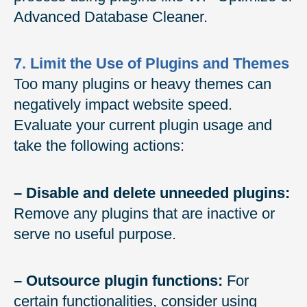
Advanced Database Cleaner.
7. Limit the Use of Plugins and Themes
Too many plugins or heavy themes can
negatively impact website speed.
Evaluate your current plugin usage and
take the following actions:
– Disable and delete unneeded plugins:
Remove any plugins that are inactive or
serve no useful purpose.
– Outsource plugin functions:
For
certain functionalities, consider using