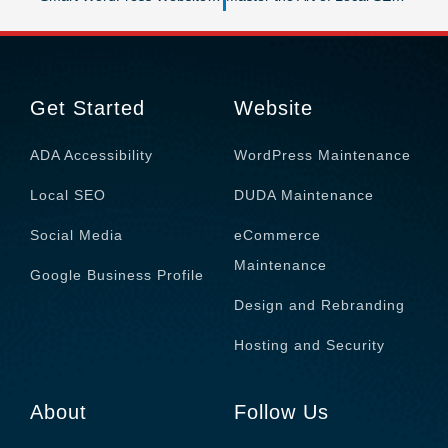
Get Started
Website
ADA Accessibility
WordPress Maintenance
Local SEO
DUDA Maintenance
Social Media
eCommerce
Maintenance
Google Business Profile
Design and Rebranding
Hosting and Security
About
Follow Us