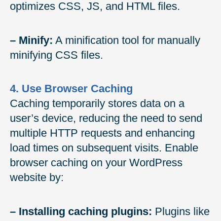
optimizes CSS, JS, and HTML files.
– Minify:
A minification tool for manually
minifying CSS files.
4. Use Browser Caching
Caching temporarily stores data on a
user’s device, reducing the need to send
multiple HTTP requests and enhancing
load times on subsequent visits. Enable
browser caching on your WordPress
website by:
– Installing caching plugins:
Plugins like