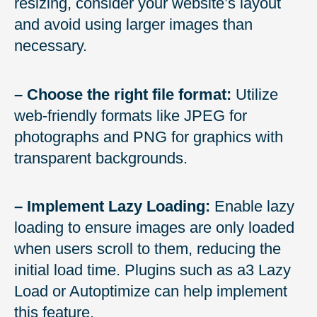
resizing, consider your website’s layout
and avoid using larger images than
necessary.
– Choose the right file format:
Utilize
web-friendly formats like JPEG for
photographs and PNG for graphics with
transparent backgrounds.
– Implement Lazy Loading:
Enable lazy
loading to ensure images are only loaded
when users scroll to them, reducing the
initial load time. Plugins such as a3 Lazy
Load or Autoptimize can help implement
this feature.