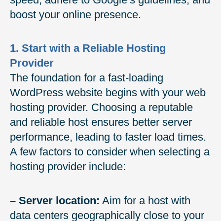
boost your online presence.
1. Start with a Reliable Hosting
Provider
The foundation for a fast-loading
WordPress website begins with your web
hosting provider. Choosing a reputable
and reliable host ensures better server
performance, leading to faster load times.
A few factors to consider when selecting a
hosting provider include:
– Server location:
Aim for a host with
data centers geographically close to your