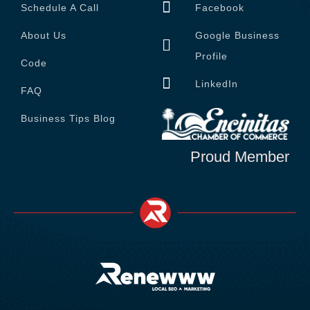
Schedule A Call
Facebook
About Us
Google Business
Profile
Code
LinkedIn
FAQ
Business Tips Blog
Proud Member