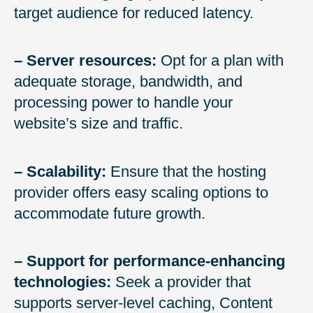
target audience for reduced latency.
– Server resources:
Opt for a plan with
adequate storage, bandwidth, and
processing power to handle your
website’s size and traffic.
– Scalability:
Ensure that the hosting
provider offers easy scaling options to
accommodate future growth.
– Support for performance-enhancing
technologies:
Seek a provider that
supports server-level caching, Content