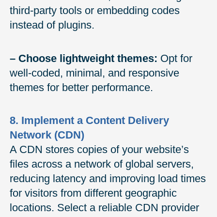
third-party tools or embedding codes
instead of plugins.
– Choose lightweight themes:
Opt for
well-coded, minimal, and responsive
themes for better performance.
8. Implement a Content Delivery
Network (CDN)
A CDN stores copies of your website’s
files across a network of global servers,
reducing latency and improving load times
for visitors from different geographic
locations. Select a reliable CDN provider