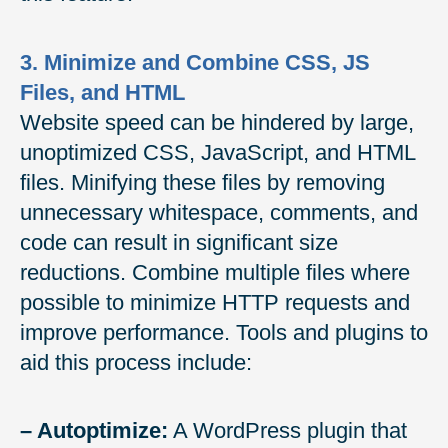
3. Minimize and Combine CSS, JS
Files, and HTML
Website speed can be hindered by large,
unoptimized CSS, JavaScript, and HTML
files. Minifying these files by removing
unnecessary whitespace, comments, and
code can result in significant size
reductions. Combine multiple files where
possible to minimize HTTP requests and
improve performance. Tools and plugins to
aid this process include:
– Autoptimize:
A WordPress plugin that