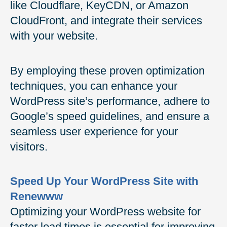
like Cloudflare, KeyCDN, or Amazon
CloudFront, and integrate their services
with your website.
By employing these proven optimization
techniques, you can enhance your
WordPress site’s performance, adhere to
Google’s speed guidelines, and ensure a
seamless user experience for your
visitors.
Speed Up Your WordPress Site with
Renewww
Optimizing your WordPress website for
faster load times is essential for improving