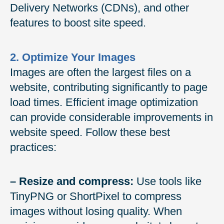
Delivery Networks (CDNs), and other
features to boost site speed.
2. Optimize Your Images
Images are often the largest files on a
website, contributing significantly to page
load times. Efficient image optimization
can provide considerable improvements in
website speed. Follow these best
practices:
– Resize and compress:
Use tools like
TinyPNG or ShortPixel to compress
images without losing quality. When