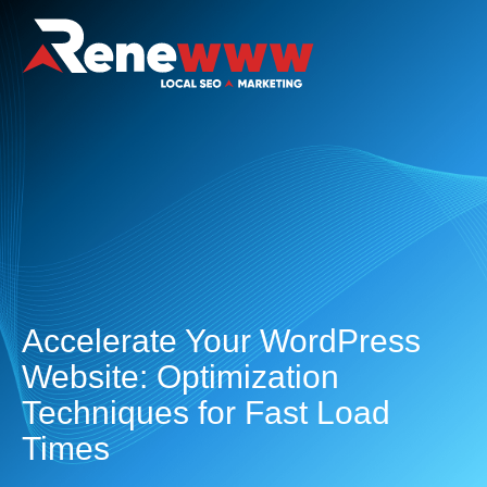
Accelerate Your WordPress
Website: Optimization
Techniques for Fast Load
Times