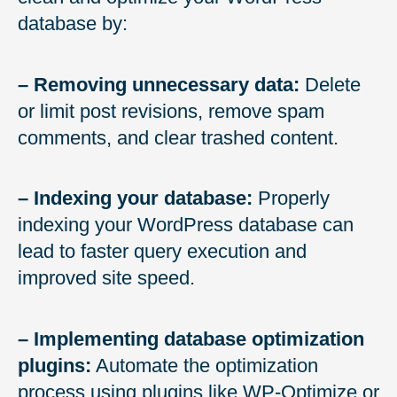
database by:
– Removing unnecessary data:
Delete
or limit post revisions, remove spam
comments, and clear trashed content.
– Indexing your database:
Properly
indexing your WordPress database can
lead to faster query execution and
improved site speed.
– Implementing database optimization
plugins:
Automate the optimization
process using plugins like WP-Optimize or