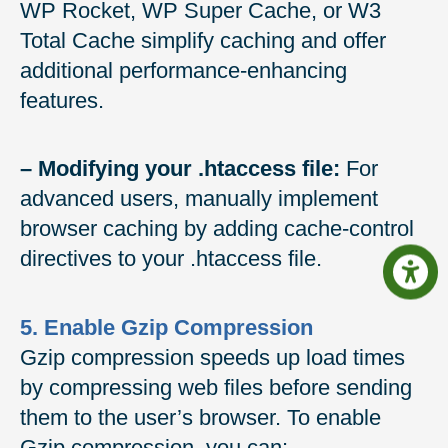
WP Rocket, WP Super Cache, or W3
Total Cache simplify caching and offer
additional performance-enhancing
features.
– Modifying your .htaccess file:
For
advanced users, manually implement
browser caching by adding cache-control
directives to your .htaccess file.
5. Enable Gzip Compression
Gzip compression speeds up load times
by compressing web files before sending
them to the user’s browser. To enable
Gzip compression, you can: