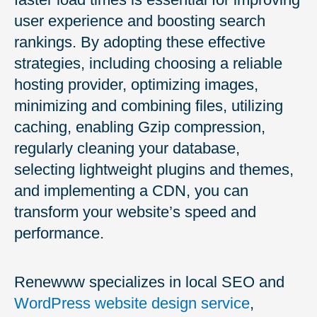
user experience and boosting search
rankings. By adopting these effective
strategies, including choosing a reliable
hosting provider, optimizing images,
minimizing and combining files, utilizing
caching, enabling Gzip compression,
regularly cleaning your database,
selecting lightweight plugins and themes,
and implementing a CDN, you can
transform your website’s speed and
performance.
Renewww specializes in local SEO and
WordPress website design service
,