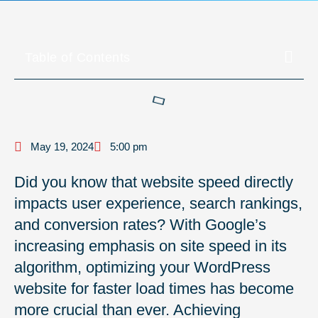
Table of Contents
May 19, 2024
5:00 pm
Did you know that website speed directly
impacts user experience, search rankings,
and conversion rates? With Google’s
increasing emphasis on site speed in its
algorithm, optimizing your WordPress
website for faster load times has become
more crucial than ever. Achieving