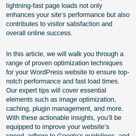
lightning-fast page loads not only
enhances your site’s performance but also
contributes to visitor satisfaction and
overall online success.
In this article, we will walk you through a
range of proven optimization techniques
for your WordPress website to ensure top-
notch performance and fast load times.
Our expert tips will cover essential
elements such as image optimization,
caching, plugin management, and more.
With these actionable insights, you’ll be
equipped to improve your website’s
speed, adhere to Google’s guidelines, and