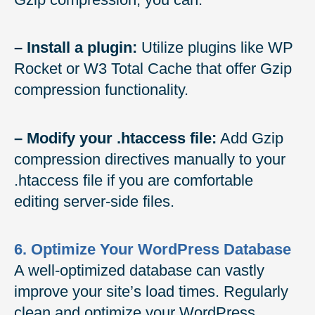
– Install a plugin:
Utilize plugins like WP
Rocket or W3 Total Cache that offer Gzip
compression functionality.
– Modify your .htaccess file:
Add Gzip
compression directives manually to your
.htaccess file if you are comfortable
editing server-side files.
6. Optimize Your WordPress Database
A well-optimized database can vastly
improve your site’s load times. Regularly
clean and optimize your WordPress