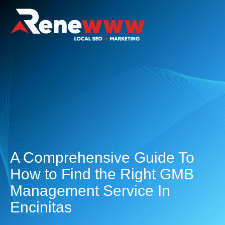
A Comprehensive Guide To
How to Find the Right GMB
Management Service In
Encinitas