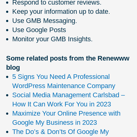
Respond to customer reviews.
Keep your information up to date.
Use GMB Messaging.
Use Google Posts
Monitor your GMB Insights.
Some related posts from the Renewww
blog
5 Signs You Need A Professional
WordPress Maintenance Company
Social Media Management Carlsbad –
How It Can Work For You in 2023
Maximize Your Online Presence with
Google My Business in 2023
The Do’s & Don’ts Of Google My