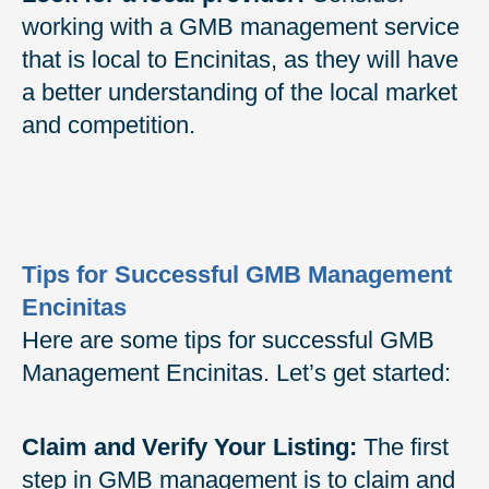
working with a GMB management service
that is local to Encinitas, as they will have
a better understanding of the local market
and competition.
Tips for Successful GMB Management
Encinitas
Here are some tips for successful GMB
Management Encinitas. Let’s get started:
Claim and Verify Your Listing:
The first
step in GMB management is to claim and