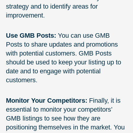
strategy and to identify areas for
improvement.
Use GMB Posts:
You can use GMB
Posts to share updates and promotions
with potential customers. GMB Posts
should be used to keep your listing up to
date and to engage with potential
customers.
Monitor Your Competitors:
Finally, it is
essential to monitor your competitors’
GMB listings to see how they are
positioning themselves in the market. You