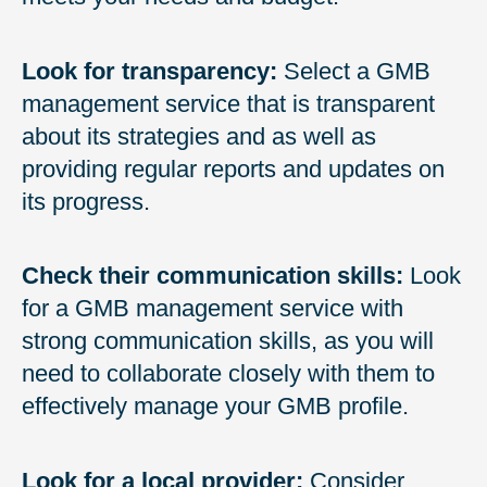
Look for transparency:
Select a GMB
management service that is transparent
about its strategies and as well as
providing regular reports and updates on
its progress.
Check their communication skills:
Look
for a GMB management service with
strong communication skills, as you will
need to collaborate closely with them to
effectively manage your GMB profile.
Look for a local provider:
Consider