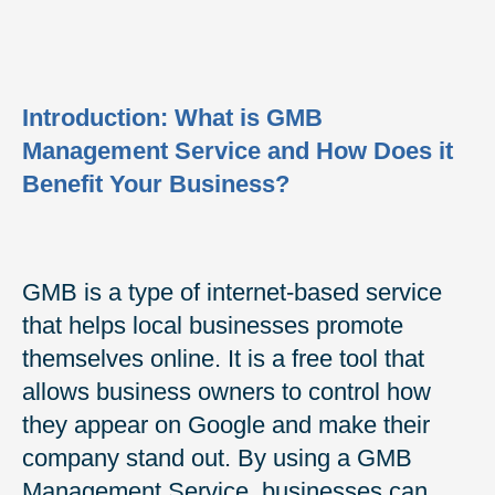
Introduction: What is GMB
Management Service and How Does it
Benefit Your Business?
GMB is a type of internet-based service
that helps local businesses promote
themselves online. It is a free tool that
allows business owners to control how
they appear on Google and make their
company stand out. By using a GMB
Management Service, businesses can