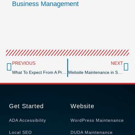
Business Management
Prev
Ne
PREVIOUS
NEXT
What To Expect From A Professional GMB Management Service
Website Maintenance in San Diego County
Get Started
Website
ADA Accessibility
WordPress Maintenance
Local SEO
DUDA Maintenance