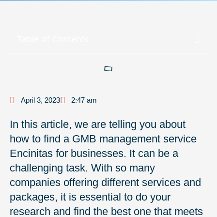
Table of Contents
April 3, 2023
2:47 am
In this article, we are telling you about
how to find a GMB management service
Encinitas for businesses. It can be a
challenging task. With so many
companies offering different services and
packages, it is essential to do your
research and find the best one that meets