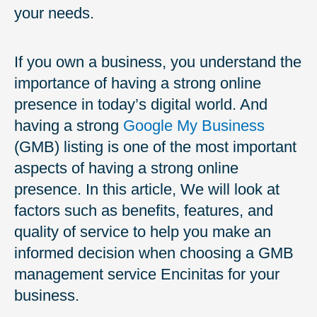
your needs.
If you own a business, you understand the
importance of having a strong online
presence in today’s digital world. And
having a strong
Google My Business
(GMB) listing is one of the most important
aspects of having a strong online
presence. In this article, We will look at
factors such as benefits, features, and
quality of service to help you make an
informed decision when choosing a GMB
management service Encinitas for your
business.