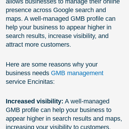
allows businesses to manage their online
presence across Google search and
maps. A well-managed GMB profile can
help your business to appear higher in
search results, increase visibility, and
attract more customers.
Here are some reasons why your
business needs
GMB management
service Encinitas:
Increased visibility:
A well-managed
GMB profile can help your business to
appear higher in search results and maps,
increasing your visibility to customers.