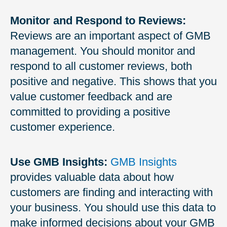
Monitor and Respond to Reviews:
Reviews are an important aspect of GMB
management. You should monitor and
respond to all customer reviews, both
positive and negative. This shows that you
value customer feedback and are
committed to providing a positive
customer experience.
Use GMB Insights:
GMB Insights
provides valuable data about how
customers are finding and interacting with
your business. You should use this data to
make informed decisions about your GMB