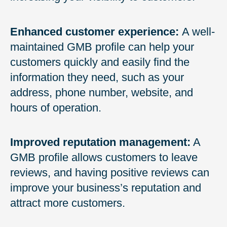
Enhanced customer experience:
A well-
maintained GMB profile can help your
customers quickly and easily find the
information they need, such as your
address, phone number, website, and
hours of operation.
Improved reputation management:
A
GMB profile allows customers to leave
reviews, and having positive reviews can
improve your business’s reputation and
attract more customers.