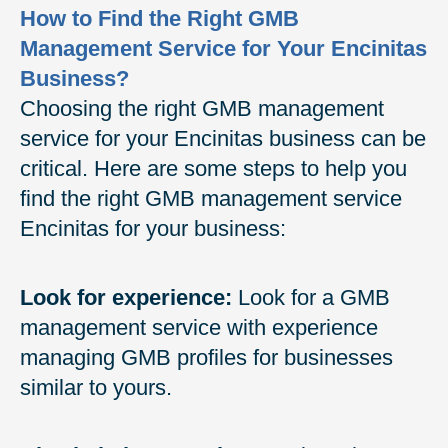
How to Find the Right GMB
Management Service for Your Encinitas
Business?
Choosing the right GMB management
service for your Encinitas business can be
critical. Here are some steps to help you
find the right GMB management service
Encinitas for your business:
Look for experience:
Look for a GMB
management service with experience
managing GMB profiles for businesses
similar to yours.