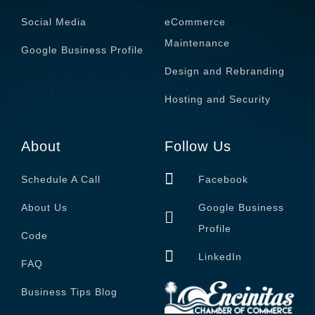
Social Media
eCommerce
Maintenance
Google Business Profile
Design and Rebranding
Hosting and Security
About
Follow Us
Schedule A Call
Facebook
About Us
Google Business
Profile
Code
LinkedIn
FAQ
Business Tips Blog