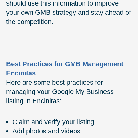
should use this information to improve
your own GMB strategy and stay ahead of
the competition.
Best Practices for GMB Management
Encinitas
Here are some best practices for
managing your Google My Business
listing in Encinitas:
Claim and verify your listing
Add photos and videos