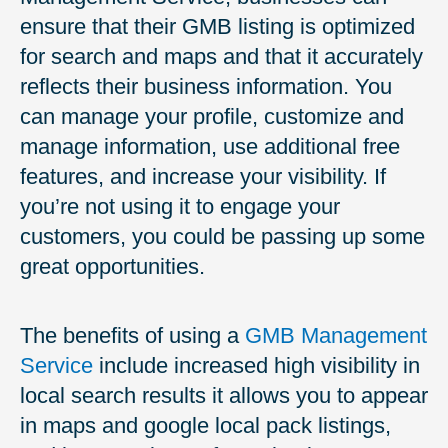
ensure that their GMB listing is optimized
for search and maps and that it accurately
reflects their business information. You
can manage your profile, customize and
manage information, use additional free
features, and increase your visibility. If
you’re not using it to engage your
customers, you could be passing up some
great opportunities.
The benefits of using a
GMB Management
Service
include increased high visibility in
local search results it allows you to appear
in maps and google local pack listings,