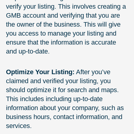
verify your listing. This involves creating a
GMB account and verifying that you are
the owner of the business. This will give
you access to manage your listing and
ensure that the information is accurate
and up-to-date.
Optimize Your Listing:
After you’ve
claimed and verified your listing, you
should optimize it for search and maps.
This includes including up-to-date
information about your company, such as
business hours, contact information, and
services.