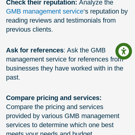
Check their reputation:
Analyze the
GMB management service
‘s reputation by
reading reviews and testimonials from
previous clients.
Ask for references
: Ask the GMB
management service for references from
businesses they have worked with in the
past.
Compare pricing and services:
Compare the pricing and services
provided by various GMB management
services to determine which one best
meets your needs and budget.