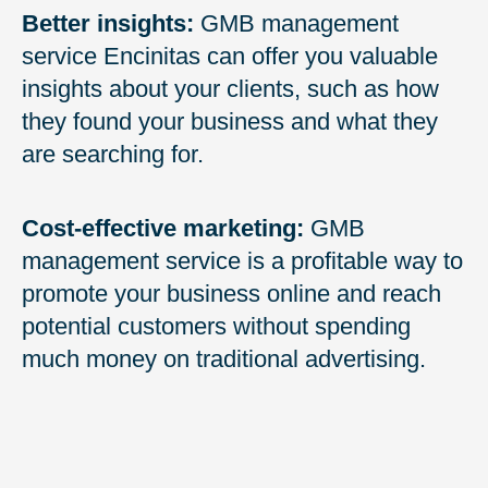
Better insights:
GMB management
service Encinitas can offer you valuable
insights about your clients, such as how
they found your business and what they
are searching for.
Cost-effective marketing:
GMB
management service is a profitable way to
promote your business online and reach
potential customers without spending
much money on traditional advertising.