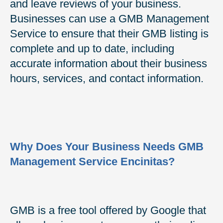
and leave reviews of your business.
Businesses can use a GMB Management
Service to ensure that their GMB listing is
complete and up to date, including
accurate information about their business
hours, services, and contact information.
Why Does Your Business Needs GMB
Management Service Encinitas?
GMB is a free tool offered by Google that