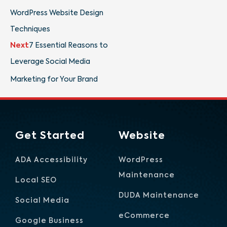
WordPress Website Design
Techniques
Next
7 Essential Reasons to
Leverage Social Media
Marketing for Your Brand
Get Started
Website
ADA Accessibility
WordPress
Maintenance
Local SEO
DUDA Maintenance
Social Media
eCommerce
Google Business