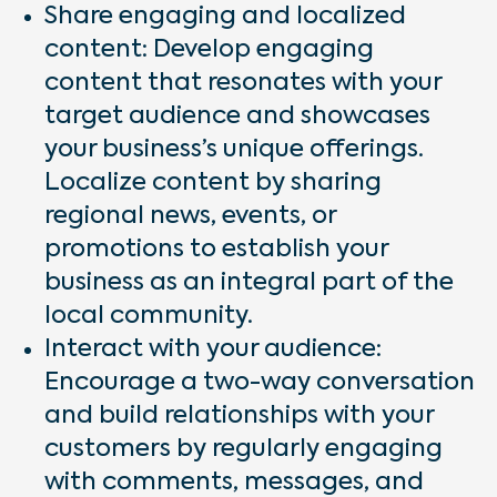
Share engaging and localized
content: Develop engaging
content that resonates with your
target audience and showcases
your business’s unique offerings.
Localize content by sharing
regional news, events, or
promotions to establish your
business as an integral part of the
local community.
Interact with your audience:
Encourage a two-way conversation
and build relationships with your
customers by regularly engaging
with comments, messages, and