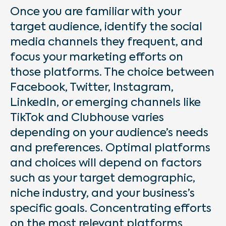
Once you are familiar with your
target audience, identify the social
media channels they frequent, and
focus your marketing efforts on
those platforms. The choice between
Facebook, Twitter, Instagram,
LinkedIn, or emerging channels like
TikTok and Clubhouse varies
depending on your audience’s needs
and preferences. Optimal platforms
and choices will depend on factors
such as your target demographic,
niche industry, and your business’s
specific goals. Concentrating efforts
on the most relevant platforms