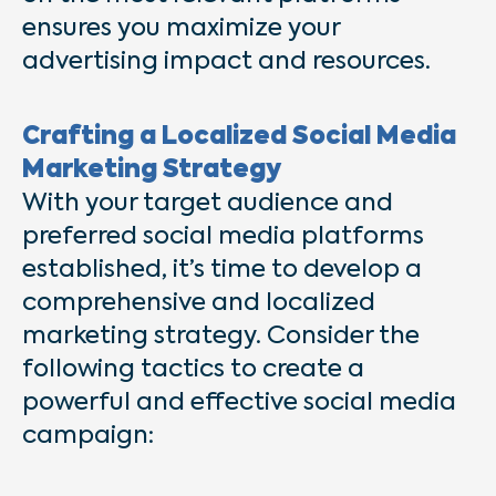
ensures you maximize your
advertising impact and resources.
Crafting a Localized Social Media
Marketing Strategy
With your target audience and
preferred social media platforms
established, it’s time to develop a
comprehensive and localized
marketing strategy. Consider the
following tactics to create a
powerful and effective social media
campaign: