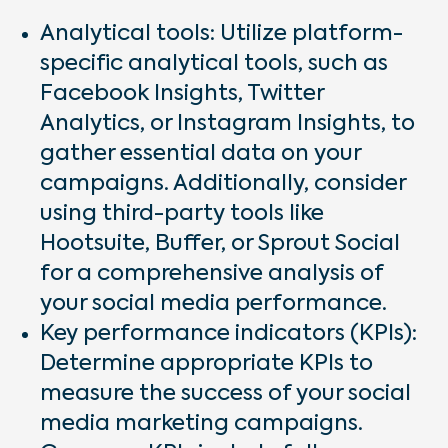
Analytical tools: Utilize platform-
specific analytical tools, such as
Facebook Insights, Twitter
Analytics, or Instagram Insights, to
gather essential data on your
campaigns. Additionally, consider
using third-party tools like
Hootsuite, Buffer, or Sprout Social
for a comprehensive analysis of
your social media performance.
Key performance indicators (KPIs):
Determine appropriate KPIs to
measure the success of your social
media marketing campaigns.