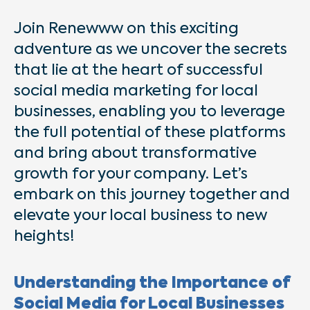
Join Renewww on this exciting
adventure as we uncover the secrets
that lie at the heart of successful
social media marketing for local
businesses, enabling you to leverage
the full potential of these platforms
and bring about transformative
growth for your company. Let’s
embark on this journey together and
elevate your local business to new
heights!
Understanding the Importance of
Social Media for Local Businesses