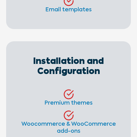
Email templates
Installation and
Configuration
Premium themes
Woocommerce & WooCommerce
add-ons