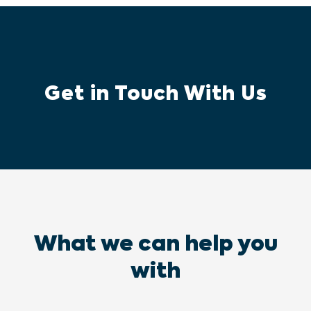
Get in Touch With Us
What we can help you
with