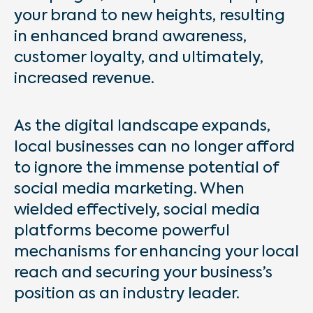
your brand to new heights, resulting
in enhanced brand awareness,
customer loyalty, and ultimately,
increased revenue.
As the digital landscape expands,
local businesses can no longer afford
to ignore the immense potential of
social media marketing. When
wielded effectively, social media
platforms become powerful
mechanisms for enhancing your local
reach and securing your business’s
position as an industry leader.