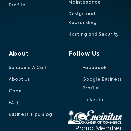
Maintenance
Profile
Design and
Rebranding
Hosting and Security
About
Follow Us
Schedule A Call
Facebook
About Us
Google Business
Profile
Code
LinkedIn
FAQ
Business Tips Blog
Proud Member