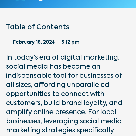
Table of Contents
February 18, 2024
5:12 pm
In today’s era of digital marketing,
social media has become an
indispensable tool for businesses of
all sizes, affording unparalleled
opportunities to connect with
customers, build brand loyalty, and
amplify online presence. For local
businesses, leveraging social media
marketing strategies specifically