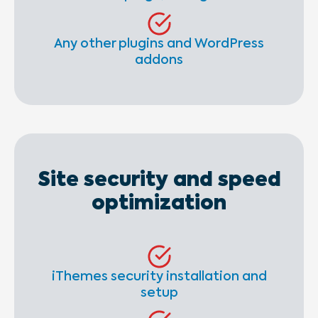
Any other plugins and WordPress
addons
Site security and speed
optimization
iThemes security installation and
setup