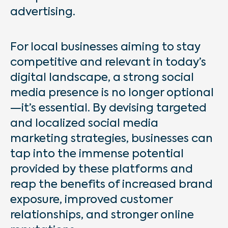
advertising.
For local businesses aiming to stay
competitive and relevant in today’s
digital landscape, a strong social
media presence is no longer optional
—it’s essential. By devising targeted
and localized social media
marketing strategies, businesses can
tap into the immense potential
provided by these platforms and
reap the benefits of increased brand
exposure, improved customer
relationships, and stronger online