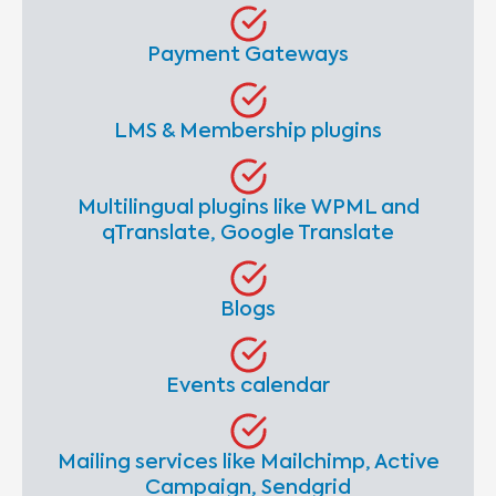
Payment Gateways
LMS & Membership plugins
Multilingual plugins like WPML and
qTranslate, Google Translate
Blogs
Events calendar
Mailing services like Mailchimp, Active
Campaign, Sendgrid