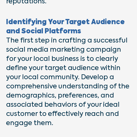
reputations.
Identifying Your Target Audience
and Social Platforms
The first step in crafting a successful
social media marketing campaign
for your local business is to clearly
define your target audience within
your local community. Develop a
comprehensive understanding of the
demographics, preferences, and
associated behaviors of your ideal
customer to effectively reach and
engage them.