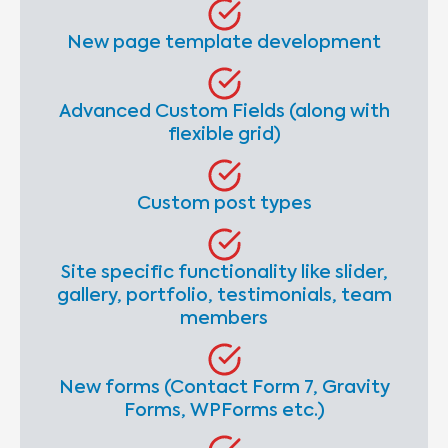
New page template development
Advanced Custom Fields (along with
flexible grid)
Custom post types
Site specific functionality like slider,
gallery, portfolio, testimonials, team
members
New forms (Contact Form 7, Gravity
Forms, WPForms etc.)