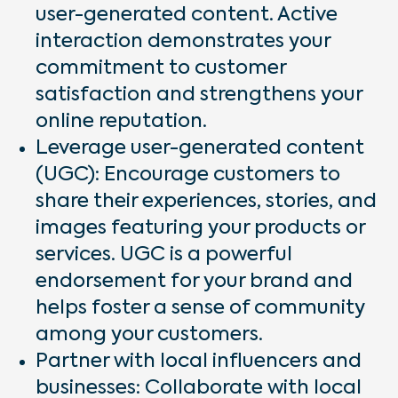
user-generated content. Active
interaction demonstrates your
commitment to customer
satisfaction and strengthens your
online reputation.
Leverage user-generated content
(UGC): Encourage customers to
share their experiences, stories, and
images featuring your products or
services. UGC is a powerful
endorsement for your brand and
helps foster a sense of community
among your customers.
Partner with local influencers and
businesses: Collaborate with local