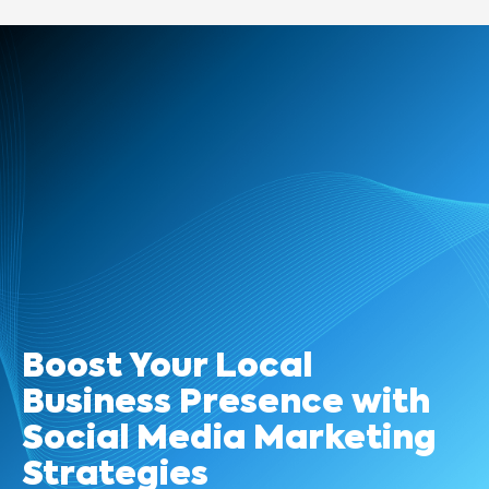
Boost Your Local
Business Presence with
Social Media Marketing
Strategies