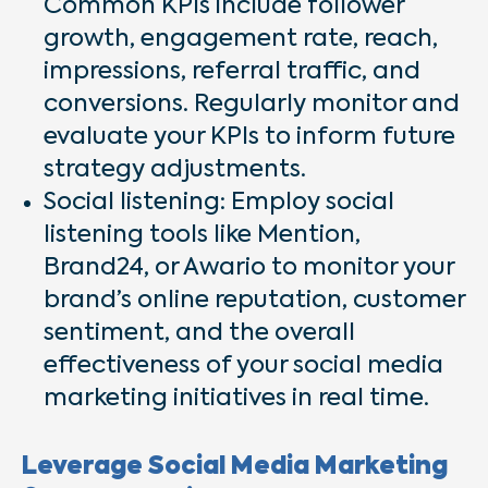
Common KPIs include follower
growth, engagement rate, reach,
impressions, referral traffic, and
conversions. Regularly monitor and
evaluate your KPIs to inform future
strategy adjustments.
Social listening: Employ social
listening tools like Mention,
Brand24, or Awario to monitor your
brand’s online reputation, customer
sentiment, and the overall
effectiveness of your social media
marketing initiatives in real time.
Leverage Social Media Marketing