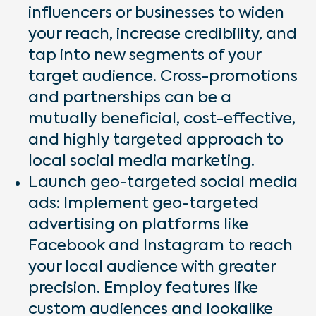
influencers or businesses to widen
your reach, increase credibility, and
tap into new segments of your
target audience. Cross-promotions
and partnerships can be a
mutually beneficial, cost-effective,
and highly targeted approach to
local social media marketing.
Launch geo-targeted social media
ads: Implement geo-targeted
advertising on platforms like
Facebook and Instagram to reach
your local audience with greater
precision. Employ features like
custom audiences and lookalike