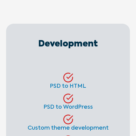
Development
PSD to HTML
PSD to WordPress
Custom theme development