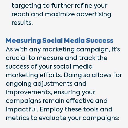
targeting to further refine your
reach and maximize advertising
results.
Measuring Social Media Success
As with any marketing campaign, it’s
crucial to measure and track the
success of your social media
marketing efforts. Doing so allows for
ongoing adjustments and
improvements, ensuring your
campaigns remain effective and
impactful. Employ these tools and
metrics to evaluate your campaigns: