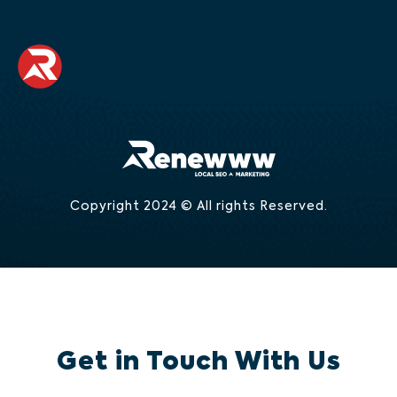
Copyright 2024 © All rights Reserved.
Get in Touch With Us