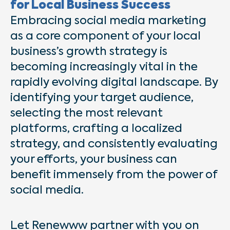
for Local Business Success
Embracing social media marketing
as a core component of your local
business’s growth strategy is
becoming increasingly vital in the
rapidly evolving digital landscape. By
identifying your target audience,
selecting the most relevant
platforms, crafting a localized
strategy, and consistently evaluating
your efforts, your business can
benefit immensely from the power of
social media.
Let Renewww partner with you on