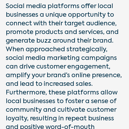
Social media platforms offer local
businesses a unique opportunity to
connect with their target audience,
promote products and services, and
generate buzz around their brand.
When approached strategically,
social media marketing campaigns
can drive customer engagement,
amplify your brand’s online presence,
and lead to increased sales.
Furthermore, these platforms allow
local businesses to foster a sense of
community and cultivate customer
loyalty, resulting in repeat business
and positive word-of-mouth