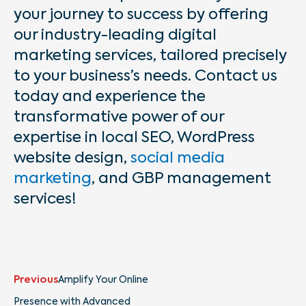
your journey to success by offering
our industry-leading digital
marketing services, tailored precisely
to your business’s needs. Contact us
today and experience the
transformative power of our
expertise in local SEO, WordPress
website design,
social media
marketing
, and GBP management
services!
Prev
Next
Previous
Amplify Your Online
Presence with Advanced