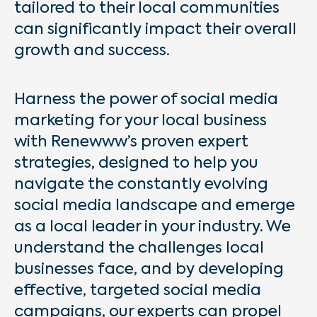
tailored to their local communities
can significantly impact their overall
growth and success.
Harness the power of social media
marketing for your local business
with Renewww’s proven expert
strategies, designed to help you
navigate the constantly evolving
social media landscape and emerge
as a local leader in your industry. We
understand the challenges local
businesses face, and by developing
effective, targeted social media
campaigns, our experts can propel