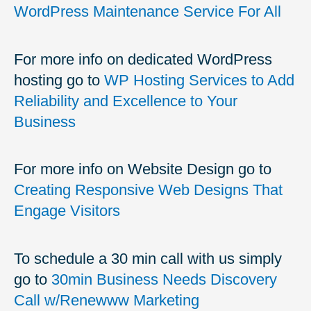
WordPress Maintenance Service For All
For more info on dedicated WordPress
hosting go to
WP Hosting Services to Add
Reliability and Excellence to Your
Business
For more info on Website Design go to
Creating Responsive Web Designs That
Engage Visitors
To schedule a 30 min call with us simply
go to
30min Business Needs Discovery
Call w/Renewww Marketing