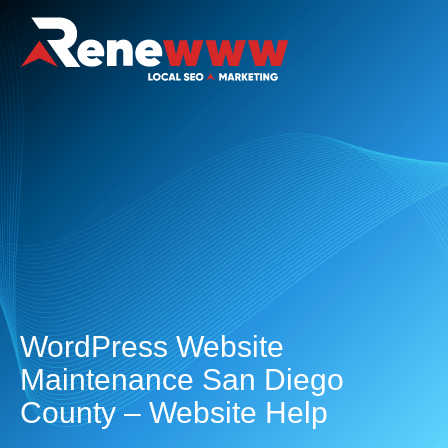
WordPress Website
Maintenance San Diego
County – Website Help