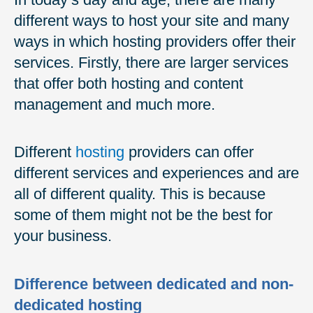
different ways to host your site and many
ways in which hosting providers offer their
services. Firstly, there are larger services
that offer both hosting and content
management and much more.
Different
hosting
providers can offer
different services and experiences and are
all of different quality. This is because
some of them might not be the best for
your business.
Difference between dedicated and non-
dedicated hosting