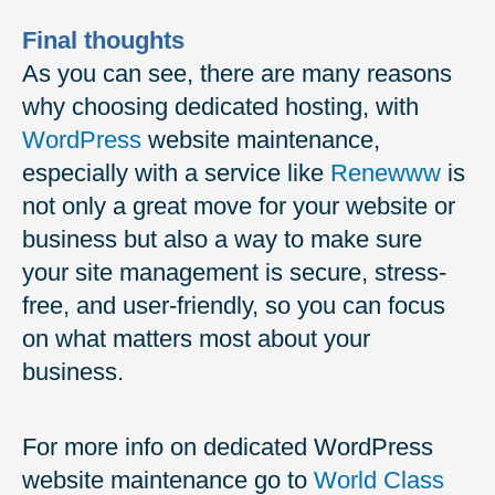
Final thoughts
As you can see, there are many reasons
why choosing dedicated hosting, with
WordPress
website maintenance,
especially with a service like
Renewww
is
not only a great move for your website or
business but also a way to make sure
your site management is secure, stress-
free, and user-friendly, so you can focus
on what matters most about your
business.
For more info on dedicated WordPress
website maintenance go to
World Class