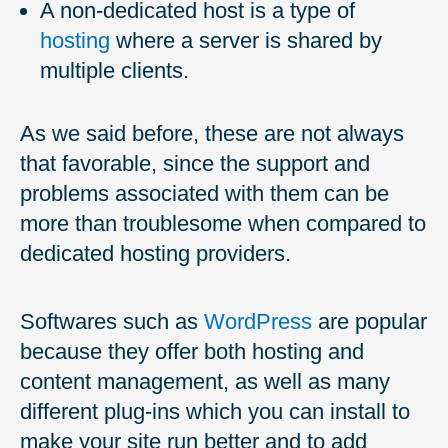
A non-dedicated host is a type of
hosting
where a server is shared by
multiple clients.
As we said before, these are not always
that favorable, since the support and
problems associated with them can be
more than troublesome when compared to
dedicated hosting providers.
Softwares such as
WordPress
are popular
because they offer both hosting and
content management, as well as many
different plug-ins which you can install to
make your site run better and to add