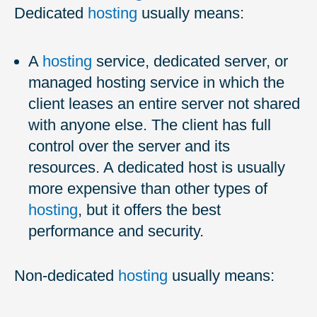
Dedicated
hosting
usually means:
A
hosting
service, dedicated server, or
managed hosting service in which the
client leases an entire server not shared
with anyone else. The client has full
control over the server and its
resources. A dedicated host is usually
more expensive than other types of
hosting
, but it offers the best
performance and security.
Non-dedicated
hosting
usually means: