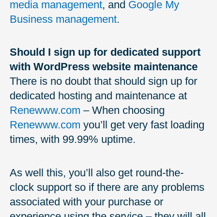
media management
, and
Google My
Business management
.
Should I sign up for dedicated support
with WordPress website maintenance
There is no doubt that should sign up for
dedicated hosting and maintenance at
Renewww.com
– When choosing
Renewww.com
you’ll get very fast loading
times, with 99.99% uptime.
As well this, you’ll also get round-the-
clock support so if there are any problems
associated with your purchase or
experience using the service – they will all