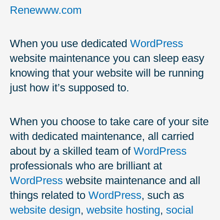
Renewww.com
When you use dedicated
WordPress
website maintenance you can sleep easy
knowing that your website will be running
just how it’s supposed to.
When you choose to take care of your site
with dedicated maintenance, all carried
about by a skilled team of
WordPress
professionals who are brilliant at
WordPress
website maintenance and all
things related to
WordPress
, such as
website design
,
website hosting
,
social