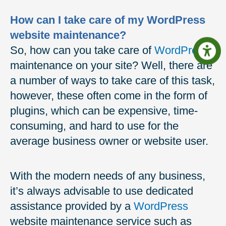
How can I take care of my WordPress
website maintenance?
So, how can you take care of
WordPress
maintenance on your site? Well, there are
a number of ways to take care of this task,
however, these often come in the form of
plugins, which can be expensive, time-
consuming, and hard to use for the
average business owner or website user.
With the modern needs of any business,
it’s always advisable to use dedicated
assistance provided by a
WordPress
website maintenance service such as