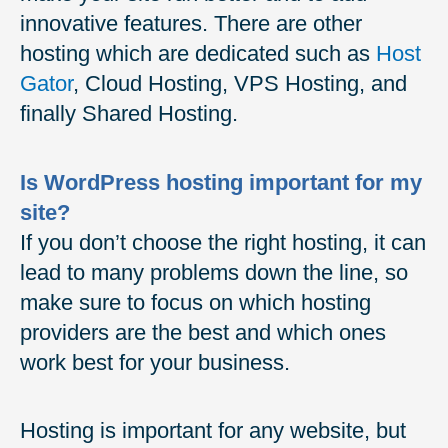
innovative features. There are other
hosting which are dedicated such as
Host
Gator
, Cloud Hosting, VPS Hosting, and
finally Shared Hosting.
Is WordPress hosting important for my
site?
If you don’t choose the right hosting, it can
lead to many problems down the line, so
make sure to focus on which hosting
providers are the best and which ones
work best for your business.
Hosting is important for any website, but