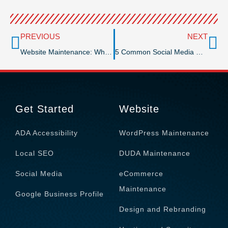
Prev
Ne
PREVIOUS
NEXT
Website Maintenance: Why Is It Essential After Development?
5 Common Social Media Marketing Mistakes You Should Avoid
Get Started
Website
ADA Accessibility
WordPress Maintenance
Local SEO
DUDA Maintenance
Social Media
eCommerce
Maintenance
Google Business Profile
Design and Rebranding