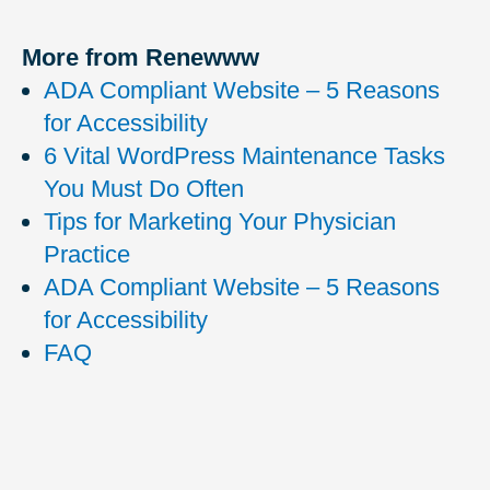
More from Renewww
ADA Compliant Website – 5 Reasons
for Accessibility
6 Vital WordPress Maintenance Tasks
You Must Do Often
Tips for Marketing Your Physician
Practice
ADA Compliant Website – 5 Reasons
for Accessibility
FAQ