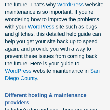
the future. That’s why
WordPress
website
maintenance is so important. If you’re
wondering how to improve the problems
with your
WordPress
site such as bugs
and glitches, this detailed help guide can
help you get your site back up to speed
again, and provide you with a way to
prevent these issues from coming back
the future. Here is your guide to
WordPress
website maintenance in
San
Diego County
.
Different hosting & maintenance
providers
In today’s day and age, there are many