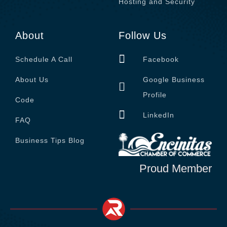
Hosting and Security
About
Follow Us
Schedule A Call
Facebook
About Us
Google Business
Profile
Code
LinkedIn
FAQ
Business Tips Blog
Proud Member