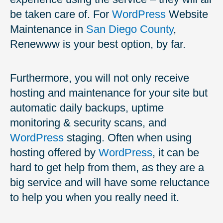
be taken care of. For
WordPress
Website
Maintenance in
San Diego County
,
Renewww is your best option, by far.
Furthermore, you will not only receive
hosting and maintenance for your site but
automatic daily backups, uptime
monitoring & security scans, and
WordPress
staging. Often when using
hosting offered by
WordPress
, it can be
hard to get help from them, as they are a
big service and will have some reluctance
to help you when you really need it.