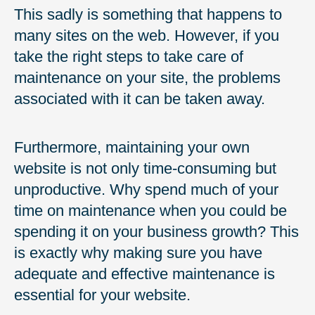
This sadly is something that happens to
many sites on the web. However, if you
take the right steps to take care of
maintenance on your site, the problems
associated with it can be taken away.
Furthermore, maintaining your own
website is not only time-consuming but
unproductive. Why spend much of your
time on maintenance when you could be
spending it on your business growth? This
is exactly why making sure you have
adequate and effective maintenance is
essential for your website.