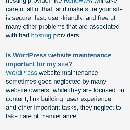
hosting provider like
Renewww
will take
care of all of that, and make sure your site
is secure, fast, user-friendly, and free of
many other problems that are associated
with bad
hosting
providers.
Is WordPress website maintenance
important for my site?
WordPress
website maintenance
sometimes goes neglected by many
website owners, while they are focused on
content, link building, user experience,
and other important tasks, they neglect to
take care of maintenance.