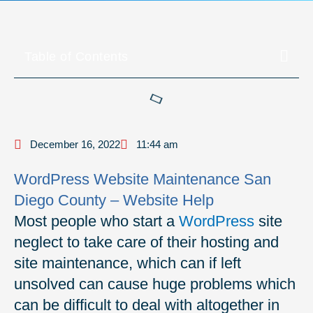
Table of Contents
December 16, 2022
11:44 am
WordPress Website Maintenance San
Diego County – Website Help
Most people who start a
WordPress
site
neglect to take care of their hosting and
site maintenance, which can if left
unsolved can cause huge problems which
can be difficult to deal with altogether in