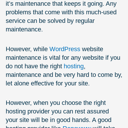
it’s maintenance that keeps it going. Any
problems that come with this much-used
service can be solved by regular
maintenance.
However, while
WordPress
website
maintenance is vital for any website if you
do not have the right
hosting
,
maintenance and be very hard to come by,
let alone effective for your site.
However, when you choose the right
hosting provider you can rest assured
your site will be in good hands. A good