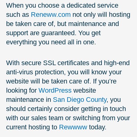
When you choose a dedicated service
such as
Reneww.com
not only will hosting
be taken care of, but maintenance and
support are guaranteed. You get
everything you need all in one.
With secure SSL certificates and high-end
anti-virus protection, you will know your
website will be taken care of. If you’re
looking for
WordPress
website
maintenance in
San Diego County
, you
should certainly consider getting in touch
with our sales team or switching from your
current hosting to
Rewwww
today.